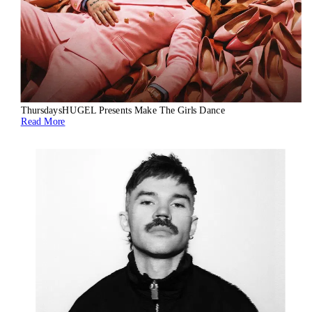
Thursdays
HUGEL Presents Make The Girls Dance
Read More