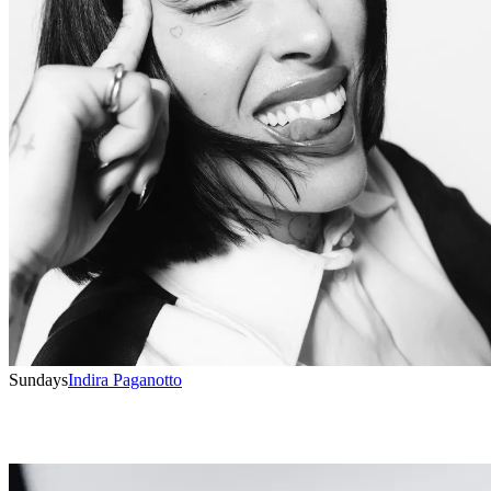
Sundays
Indira Paganotto