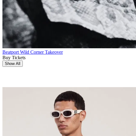
Beatport Wild Corner Takeover
Buy Tickets
Show All