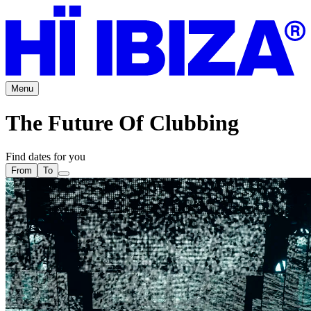
Menu
The Future Of Clubbing
Find dates for you
From
To