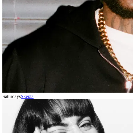
Saturdays
Skepta