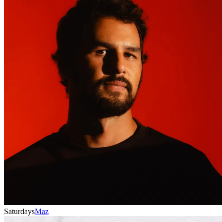
Saturdays
Maz