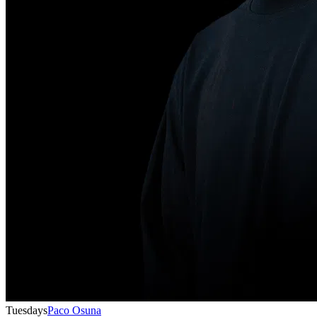
Tuesdays
Paco Osuna