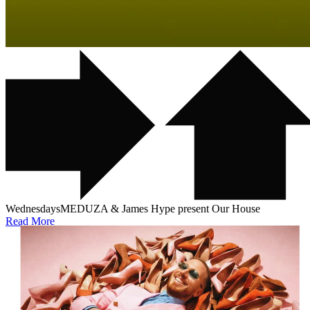
Wednesdays
MEDUZA & James Hype present Our House
Read More