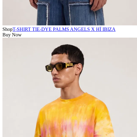
Shop
T-SHIRT TIE-DYE PALMS ANGELS X HÏ IBIZA
Buy Now