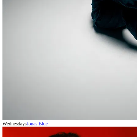
Wednesdays
Jonas Blue