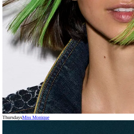
Thursdays
Miss Monique