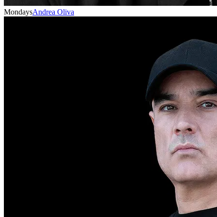
Mondays
Andrea Oliva