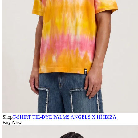
Shop
T-SHIRT TIE-DYE PALMS ANGELS X HÏ IBIZA
Buy Now