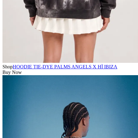
Shop
HOODIE TIE-DYE PALMS ANGELS X HÏ IBIZA
Buy Now