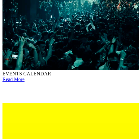
EVENTS CALENDAR
Read More