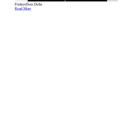
Fridays
Dom Dolla
Read More
Fridays
CamelPhat Present Summer of Love
Read More