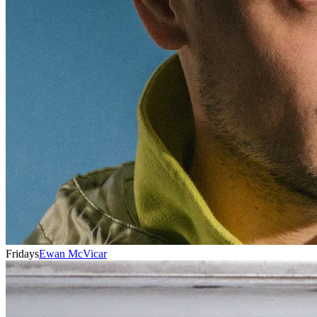
Fridays
Ewan McVicar