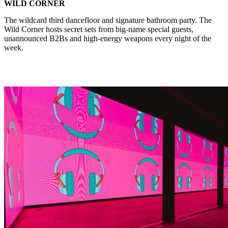
WILD CORNER
The wildcard third dancefloor and signature bathroom party. The
Wild Corner hosts secret sets from big-name special guests,
unannounced B2Bs and high-energy weapons every night of the
week.