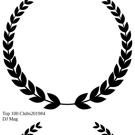
Top 100 Clubs
2019
#4
DJ Mag