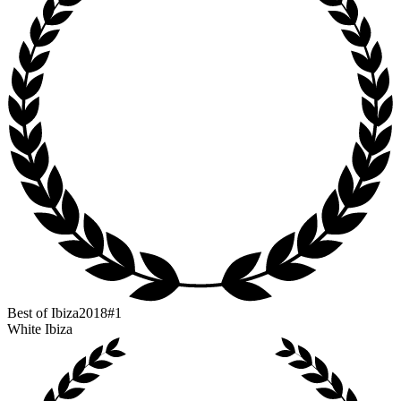
Best of Ibiza
2018
#1
White Ibiza