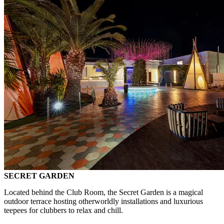
SECRET GARDEN
Located behind the Club Room, the Secret Garden is a magical
outdoor terrace hosting otherworldly installations and luxurious
teepees for clubbers to relax and chill.