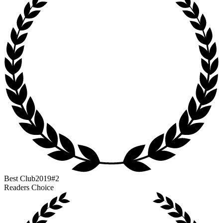
Best Club
2019
#2
Readers Choice