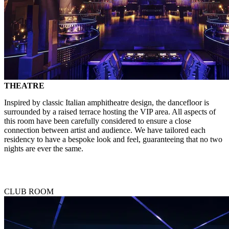
THEATRE
Inspired by classic Italian amphitheatre design, the dancefloor is
surrounded by a raised terrace hosting the VIP area. All aspects of
this room have been carefully considered to ensure a close
connection between artist and audience. We have tailored each
residency to have a bespoke look and feel, guaranteeing that no two
nights are ever the same.
CLUB ROOM