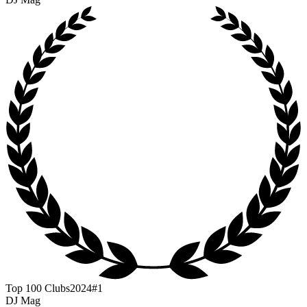
Top 100 Clubs
2024
#1
DJ Mag