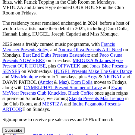
Ibiza, with Patrick Topping in the Club Room on Mondays,
MEDUZA and James Hype debuted OUR HOUSE in the Club
Room on Fridays.
​The residency roster remained unchanged in 2024, before a host of
world-class artists made their debut in 2025, including Dom Dolla,
Hannah Laing, HUGEL, Joseph Capriati and Miss Monique.
2026 sees a freshly curated music programme, with
Francis
Mercicer Presents Soléy
, and
Andrea Oliva Presents All I Need
on
Mondays.
East End Dubs Presents Eastenderz
and
Paco Osuna
Presents NOW HERE
on Tuesdays.
MEDUZA & James Hype
Present OUR HOUSE
, plus
OFFWEEK
and
Jonas Blue Presents
SENSES
on Wednesdays.
HUGEL Presents Make The Girls Dance
and
Miss Monique
return to Thursdays, plus
Argy
&
ARTBAT
and
DAWN PATROL (
Antdot
&
Maz
).
Dom Dolla
moves to Fridays,
along with
CAMELPHAT Present Summer of Love
and
Ewan
McVicar Presents Club Knuckles
.
Black Coffee
once again reigns
supreme on Saturdays, welcoming
Skepta Presents Más Tiempo
in
the Club Room, and
MESTIZA
and
Indira Paganotto Presents
ARTCOR
E on Sundays.
Sign-up now to receive pre sale access and 20% off merch.
Subscribe