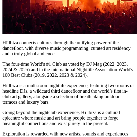
Hï Ibiza connects cultures through the unifying power of the
dancefloor, with diverse music programming, curated art residency
and a truly global audience.
​The four-time World's #1 Club as voted by DJ Mag (2022, 2023,
2024 & 2025) and in the International Nightlife Association World's
100 Best Clubs (2019, 2022, 2023 & 2024).
Hï Ibiza is a multi-room nightlife experience, featuring two rooms of
headline DJs, a wildcard third dancefloor and the world’s first in-
club art gallery, alongside a selection of breathtaking outdoor
terraces and luxury bars.
​Going beyond the nightclub experience, Hï Ibiza is a cultural
epicentre where music and art bring people together to forge
meaningful connections and exist purely in the present.
Exploration is rewarded with new artists, sounds and experiences