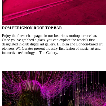
DOM PÉRIGNON ROOF TOP BAR
Enjoy the finest champagne in our luxurious rooftop terrace bar.
Once you've grabbed a glass, you can explore the world’s first
designated in-club digital art gallery. Hï Ibiza and London-based art
pioneers W1 Curates present industry-first fusion of music, art and
interactive technology at The Gallery.