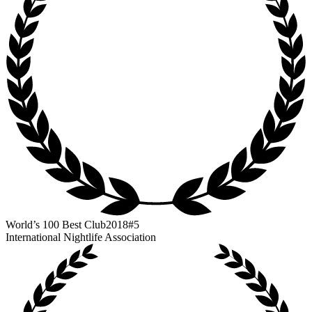
World’s 100 Best Club
2018
#5
International Nightlife Association