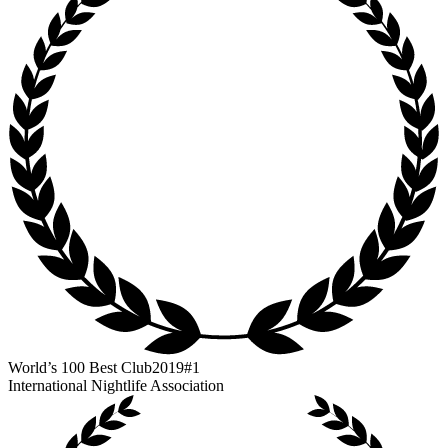
World’s 100 Best Club
2019
#1
International Nightlife Association