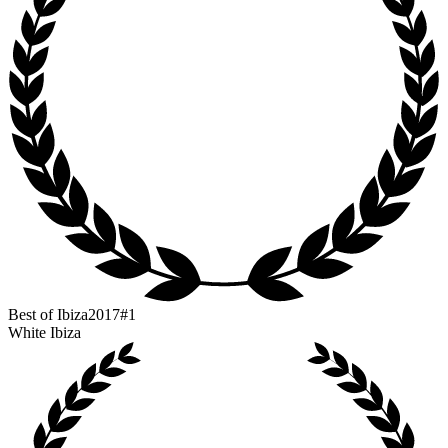
Best of Ibiza
2017
#1
White Ibiza