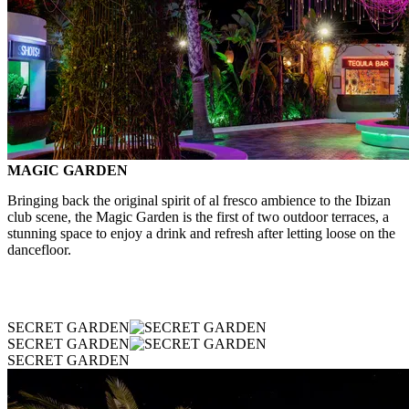
MAGIC GARDEN
Bringing back the original spirit of al fresco ambience to the Ibizan
club scene, the Magic Garden is the first of two outdoor terraces, a
stunning space to enjoy a drink and refresh after letting loose on the
dancefloor.
SECRET GARDEN
SECRET GARDEN
SECRET GARDEN