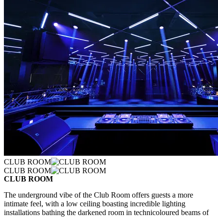
CLUB ROOM
CLUB ROOM
CLUB ROOM
The underground vibe of the Club Room offers guests a more
intimate feel, with a low ceiling boasting incredible lighting
installations bathing the darkened room in technicoloured beams of