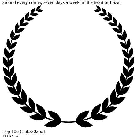
around every corner, seven days a week, in the heart of Ibiza.
Top 100 Clubs
2025
#1
DJ Mag