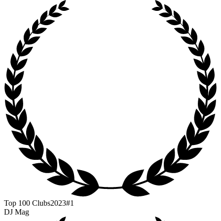
Top 100 Clubs
2023
#1
DJ Mag