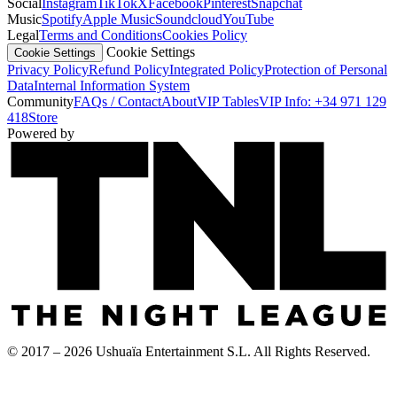
Social
Instagram
TikTok
X
Facebook
Pinterest
Snapchat
Music
Spotify
Apple Music
Soundcloud
YouTube
Legal
Terms and Conditions
Cookies Policy
Cookie Settings
Cookie Settings
Privacy Policy
Refund Policy
Integrated Policy
Protection of Personal
Data
Internal Information System
Community
FAQs / Contact
About
VIP Tables
VIP Info: +34 971 129
418
Store
Powered by
© 2017 – 2026 Ushuaïa Entertainment S.L. All Rights Reserved.