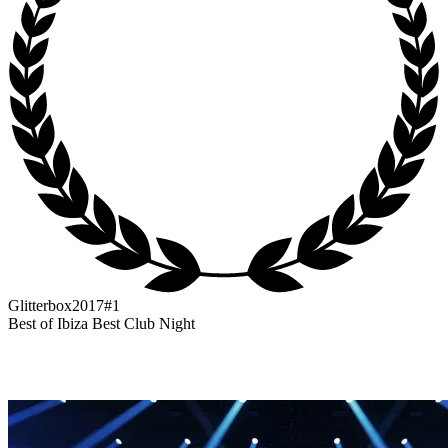
Glitterbox
2017
#1
Best of Ibiza Best Club Night