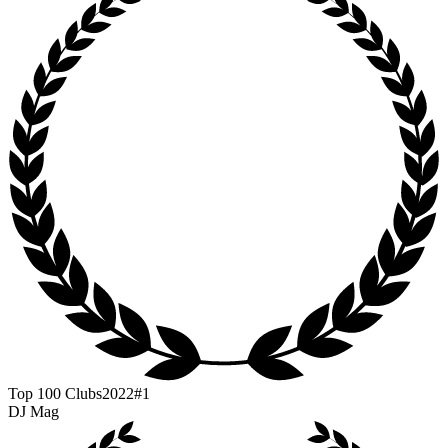
Top 100 Clubs
2022
#1
DJ Mag