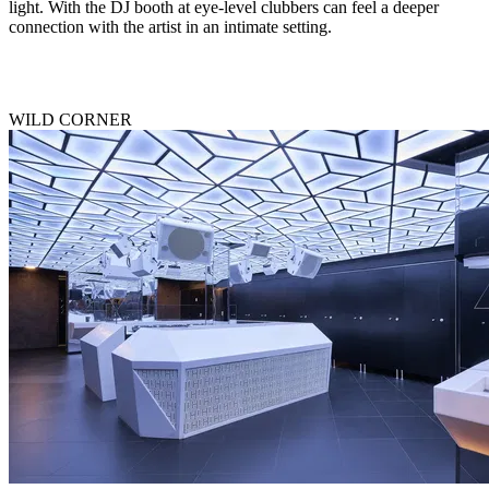
light. With the DJ booth at eye-level clubbers can feel a deeper
connection with the artist in an intimate setting.
WILD CORNER