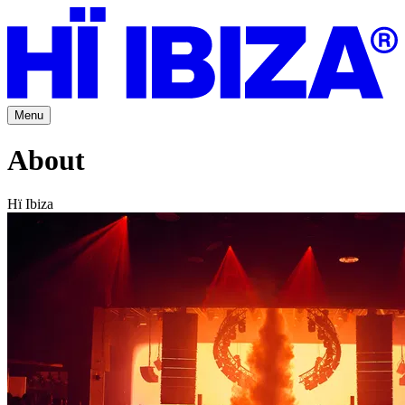
Menu
About
Hï Ibiza