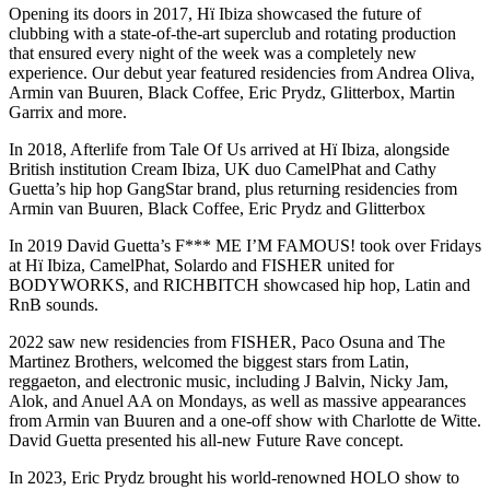
Opening its doors in 2017, Hï Ibiza showcased the future of
clubbing with a state-of-the-art superclub and rotating production
that ensured every night of the week was a completely new
experience. Our debut year featured residencies from Andrea Oliva,
Armin van Buuren, Black Coffee, Eric Prydz, Glitterbox, Martin
Garrix and more.​
In 2018, Afterlife from Tale Of Us arrived at Hï Ibiza, alongside
British institution Cream Ibiza, UK duo CamelPhat and Cathy
Guetta’s hip hop GangStar brand, plus returning residencies from
Armin van Buuren, Black Coffee, Eric Prydz and Glitterbox​
In 2019 David Guetta’s F*** ME I’M FAMOUS! took over Fridays
at Hï Ibiza, CamelPhat, Solardo and FISHER united for
BODYWORKS, and RICHBITCH showcased hip hop, Latin and
RnB sounds.
​2022 saw new residencies from FISHER, Paco Osuna and The
Martinez Brothers, welcomed the biggest stars from Latin,
reggaeton, and electronic music, including J Balvin, Nicky Jam,
Alok, and Anuel AA on Mondays, as well as massive appearances
from Armin van Buuren and a one-off show with Charlotte de Witte.
David Guetta presented his all-new Future Rave concept.
​In 2023, Eric Prydz brought his world-renowned HOLO show to