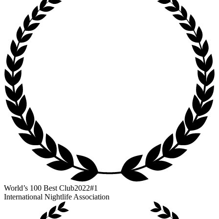
World’s 100 Best Club
2022
#1
International Nightlife Association