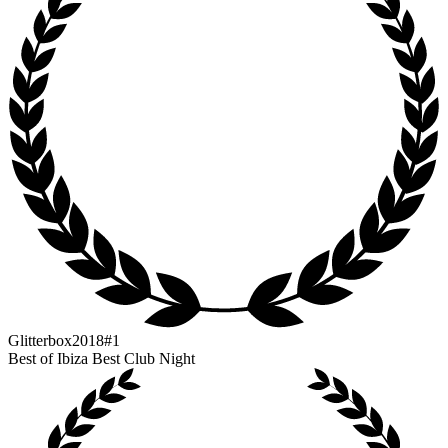
Glitterbox
2018
#1
Best of Ibiza Best Club Night