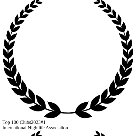
Top 100 Clubs
2023
#1
International Nightlife Association