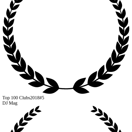
Top 100 Clubs
2018
#5
DJ Mag