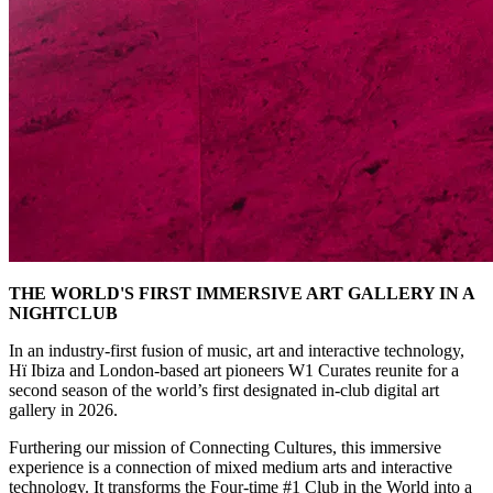
THE WORLD'S FIRST IMMERSIVE ART GALLERY IN A
NIGHTCLUB
In an industry-first fusion of music, art and interactive technology,
Hï Ibiza and London-based art pioneers W1 Curates reunite for a
second season of the world’s first designated in-club digital art
gallery in 2026.
Furthering our mission of Connecting Cultures, this immersive
experience is a connection of mixed medium arts and interactive
technology. It transforms the Four-time #1 Club in the World into a