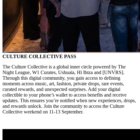
CULTURE COLLECTIVE PASS
The Culture Collective is a global inner circle powered by The
Night League, W1 Curates, Ushuaïa, Hï Ibiza and [UNVRS].
Through this digital community, you gain access to defining
moments across music, art, fashion, private drops, rare events,
curated rewards, and unexpected surprises. Add your digital
collectible to your phone’s wallet to access benefits and receive
updates. This ensures you’re notified when new experiences, drops,
and rewards unlock. Join the community to access the Culture
Collective weekend on 11-13 September.