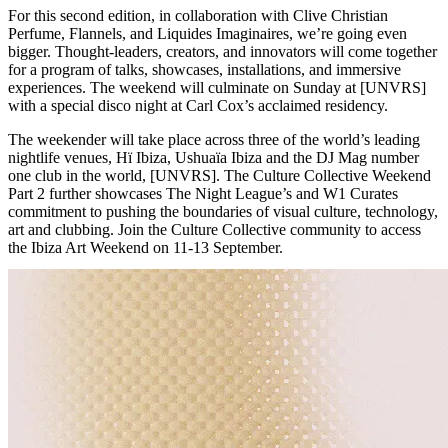
For this second edition, in collaboration with Clive Christian
Perfume, Flannels, and Liquides Imaginaires, we’re going even
bigger. Thought-leaders, creators, and innovators will come together
for a program of talks, showcases, installations, and immersive
experiences. The weekend will culminate on Sunday at [UNVRS]
with a special disco night at Carl Cox’s acclaimed residency.
The weekender will take place across three of the world’s leading
nightlife venues, Hï Ibiza, Ushuaïa Ibiza and the DJ Mag number
one club in the world, [UNVRS]. The Culture Collective Weekend
Part 2 further showcases The Night League’s and W1 Curates
commitment to pushing the boundaries of visual culture, technology,
art and clubbing. Join the Culture Collective community to access
the Ibiza Art Weekend on 11-13 September.