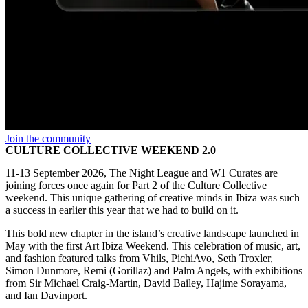
Join the community
CULTURE COLLECTIVE WEEKEND 2.0
11-13 September 2026, The Night League and W1 Curates are
joining forces once again for Part 2 of the Culture Collective
weekend. This unique gathering of creative minds in Ibiza was such
a success in earlier this year that we had to build on it.
This bold new chapter in the island’s creative landscape launched in
May with the first Art Ibiza Weekend. This celebration of music, art,
and fashion featured talks from Vhils, PichiAvo, Seth Troxler,
Simon Dunmore, Remi (Gorillaz) and Palm Angels, with exhibitions
from Sir Michael Craig-Martin, David Bailey, Hajime Sorayama,
and Ian Davinport.