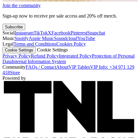
Join the community
Sign-up now to receive pre sale access and 20% off merch.
Subscribe
Social
Instagram
TikTok
X
Facebook
Pinterest
Snapchat
Music
Spotify
Apple Music
Soundcloud
YouTube
Legal
Terms and Conditions
Cookies Policy
Cookie Settings
Cookie Settings
Privacy Policy
Refund Policy
Integrated Policy
Protection of Personal
Data
Internal Information System
Community
FAQs / Contact
About
VIP Tables
VIP Info: +34 971 129
418
Store
Powered by