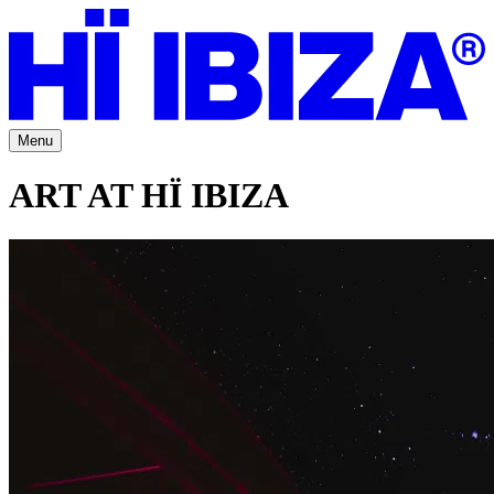
Menu
ART AT HÏ IBIZA