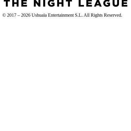
© 2017 – 2026 Ushuaïa Entertainment S.L. All Rights Reserved.