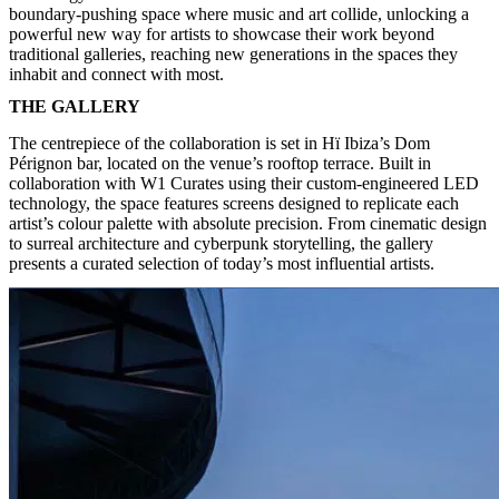
boundary-pushing space where music and art collide, unlocking a
powerful new way for artists to showcase their work beyond
traditional galleries, reaching new generations in the spaces they
inhabit and connect with most.
THE GALLERY
The centrepiece of the collaboration is set in Hï Ibiza’s Dom
Pérignon bar, located on the venue’s rooftop terrace. Built in
collaboration with W1 Curates using their custom-engineered LED
technology, the space features screens designed to replicate each
artist’s colour palette with absolute precision. From cinematic design
to surreal architecture and cyberpunk storytelling, the gallery
presents a curated selection of today’s most influential artists.