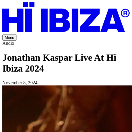
Menu
Audio
Jonathan Kaspar Live At Hï
Ibiza 2024
November 8, 2024