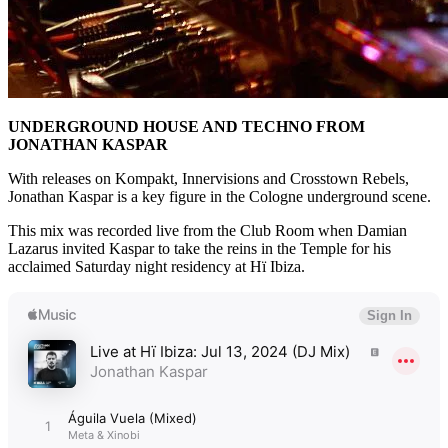
UNDERGROUND HOUSE AND TECHNO FROM
JONATHAN KASPAR
With releases on Kompakt, Innervisions and Crosstown Rebels,
Jonathan Kaspar is a key figure in the Cologne underground scene.
This mix was recorded live from the Club Room when Damian
Lazarus invited Kaspar to take the reins in the Temple for his
acclaimed Saturday night residency at Hï Ibiza.