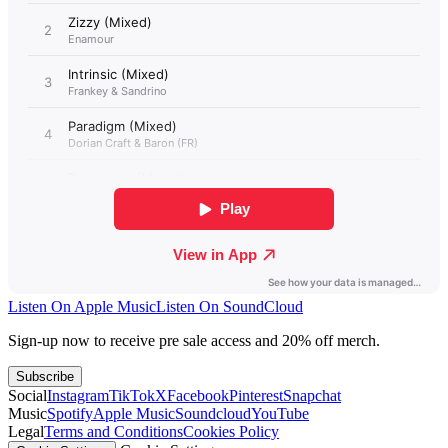
Listen On Apple Music
Listen On SoundCloud
Sign-up now to receive pre sale access and 20% off merch.
Subscribe
Social
Instagram
TikTok
X
Facebook
Pinterest
Snapchat
Music
Spotify
Apple Music
Soundcloud
YouTube
Legal
Terms and Conditions
Cookies Policy