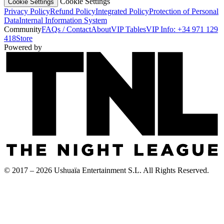
Cookie Settings
Cookie Settings
Privacy Policy
Refund Policy
Integrated Policy
Protection of Personal
Data
Internal Information System
Community
FAQs / Contact
About
VIP Tables
VIP Info: +34 971 129
418
Store
Powered by
© 2017 – 2026 Ushuaïa Entertainment S.L. All Rights Reserved.