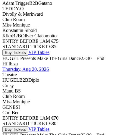
Adam Trigger
B2B
Gatano
TEDDY-O
Divolly & Markward
Club Room
Miss Monique
Konstantin Sibold
Kiko
B2B
Oliver Giacomotto
ENTRY BEFORE 1AM €75
STANDARD TICKET €85
VIP Tables
Buy Tickets
HUGEL Presents Make The Girls Dance
23:30 – End
Hï Ibiza
Thursday, Aug 20, 2026
Theatre
HUGEL
B2B
Diplo
Crusy
Manu BS
Club Room
Miss Monique
GENESI
Carl Bee
ENTRY BEFORE 1AM €70
STANDARD TICKET €80
VIP Tables
Buy Tickets