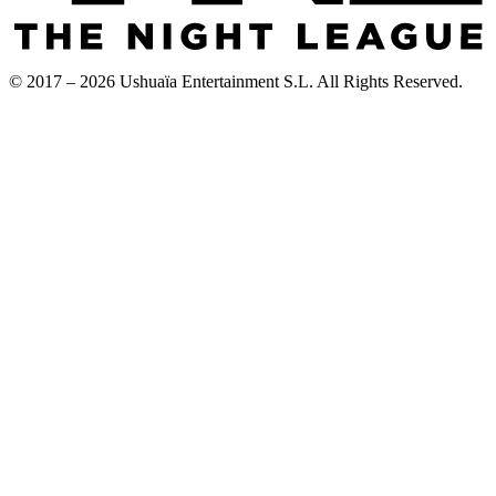
© 2017 – 2026 Ushuaïa Entertainment S.L. All Rights Reserved.