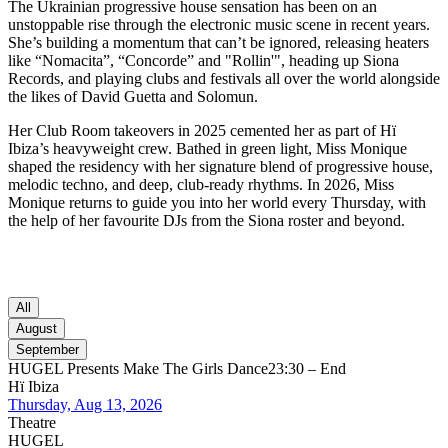
The Ukrainian progressive house sensation has been on an
unstoppable rise through the electronic music scene in recent years.
She’s building a momentum that can’t be ignored, releasing heaters
like “Nomacita”, “Concorde” and "Rollin'", heading up Siona
Records, and playing clubs and festivals all over the world alongside
the likes of David Guetta and Solomun.
Her Club Room takeovers in 2025 cemented her as part of Hï
Ibiza’s heavyweight crew. Bathed in green light, Miss Monique
shaped the residency with her signature blend of progressive house,
melodic techno, and deep, club-ready rhythms. In 2026, Miss
Monique returns to guide you into her world every Thursday, with
the help of her favourite DJs from the Siona roster and beyond.
All
August
September
HUGEL Presents Make The Girls Dance
23:30 – End
Hï Ibiza
Thursday, Aug 13, 2026
Theatre
HUGEL