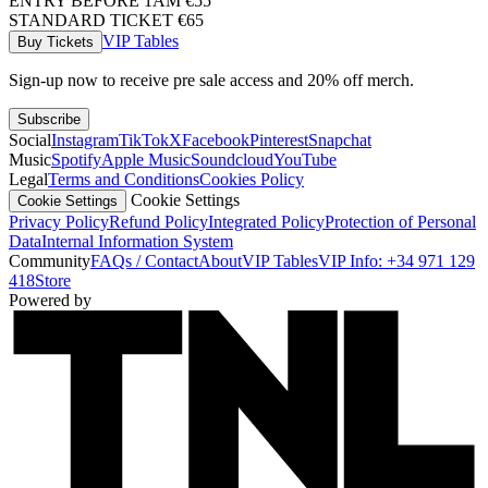
ENTRY BEFORE 1AM €55
STANDARD TICKET €65
VIP Tables
Buy Tickets
Sign-up now to receive pre sale access and 20% off merch.
Subscribe
Social
Instagram
TikTok
X
Facebook
Pinterest
Snapchat
Music
Spotify
Apple Music
Soundcloud
YouTube
Legal
Terms and Conditions
Cookies Policy
Cookie Settings
Cookie Settings
Privacy Policy
Refund Policy
Integrated Policy
Protection of Personal
Data
Internal Information System
Community
FAQs / Contact
About
VIP Tables
VIP Info: +34 971 129
418
Store
Powered by