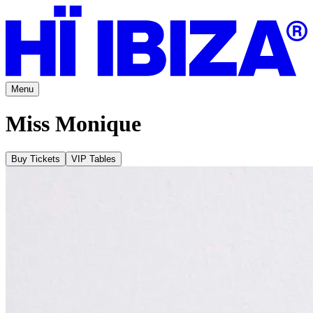
Menu
Miss Monique
Buy Tickets
VIP Tables