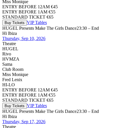
Miss Monique
ENTRY BEFORE 12AM €45
ENTRY BEFORE 1AM €55
STANDARD TICKET €65
VIP Tables
Buy Tickets
HUGEL Presents Make The Girls Dance
23:30 – End
Hï Ibiza
Thursday, Sep 10, 2026
Theatre
HUGEL
Rivo
HVMZA
Sama
Club Room
Miss Monique
Fred Lenix
HI-LO
ENTRY BEFORE 12AM €45
ENTRY BEFORE 1AM €55
STANDARD TICKET €65
VIP Tables
Buy Tickets
HUGEL Presents Make The Girls Dance
23:30 – End
Hï Ibiza
Thursday, Sep 17, 2026
Theatre