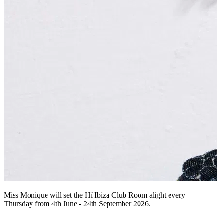
Miss Monique will set the Hï Ibiza Club Room alight every
Thursday from 4th June - 24th September 2026.