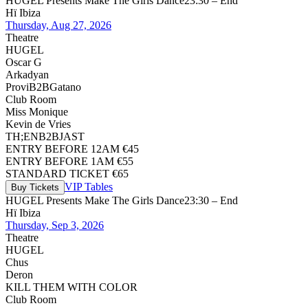
HUGEL Presents Make The Girls Dance
23:30 – End
Hï Ibiza
Thursday, Aug 27, 2026
Theatre
HUGEL
Oscar G
Arkadyan
Provi
B2B
Gatano
Club Room
Miss Monique
Kevin de Vries
TH;EN
B2B
JAST
ENTRY BEFORE 12AM €45
ENTRY BEFORE 1AM €55
STANDARD TICKET €65
VIP Tables
Buy Tickets
HUGEL Presents Make The Girls Dance
23:30 – End
Hï Ibiza
Thursday, Sep 3, 2026
Theatre
HUGEL
Chus
Deron
KILL THEM WITH COLOR
Club Room