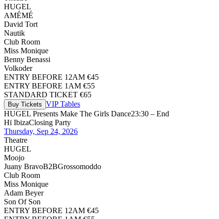
HUGEL
AMÉMÉ
David Tort
Nautik
Club Room
Miss Monique
Benny Benassi
Volkoder
ENTRY BEFORE 12AM €45
ENTRY BEFORE 1AM €55
STANDARD TICKET €65
VIP Tables
Buy Tickets
HUGEL Presents Make The Girls Dance
23:30 – End
Hï Ibiza
Closing Party
Thursday, Sep 24, 2026
Theatre
HUGEL
Moojo
Juany Bravo
B2B
Grossomoddo
Club Room
Miss Monique
Adam Beyer
Son Of Son
ENTRY BEFORE 12AM €45