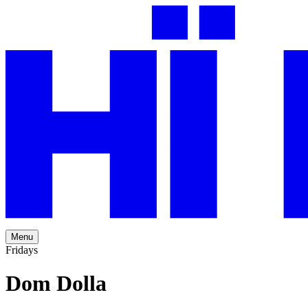
Menu
Fridays
Dom Dolla