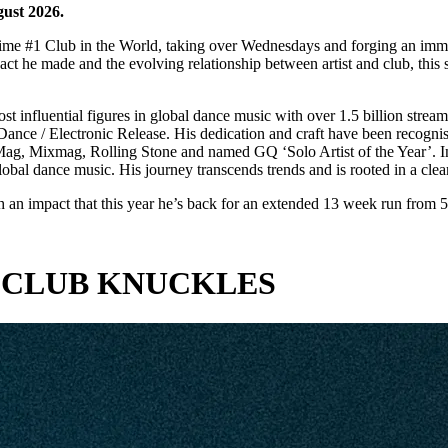
gust 2026.
ime #1 Club in the World, taking over Wednesdays and forging an imme
pact he made and the evolving relationship between artist and club, th
ost influential figures in global dance music with over 1.5 billion s
ance / Electronic Release. His dedication and craft have been recogn
J Mag, Mixmag, Rolling Stone and named GQ ‘Solo Artist of the Year’.
bal dance music. His journey transcends trends and is rooted in a clear 
an impact that this year he’s back for an extended 13 week run from 5
 CLUB KNUCKLES