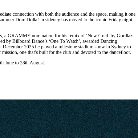
diate connection with both the audience and the space, making it one
is summer Dom Dolla’s residency has moved to the iconic Friday night
treams, a GRAMMY nomination for his remix of ‘New Gold’ by Gorillaz
ised by Billboard Dance’s ‘One To Watch’, awarded Dancing
 In December 2025 he played a milestone stadium show in Sydney to
mission, one that’s built for the club and devoted to the dancefloor.
th June to 28th August.