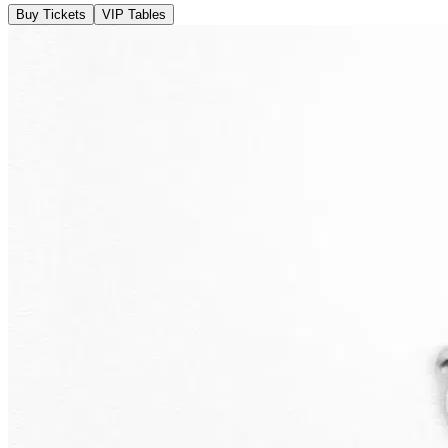
Buy Tickets
VIP Tables