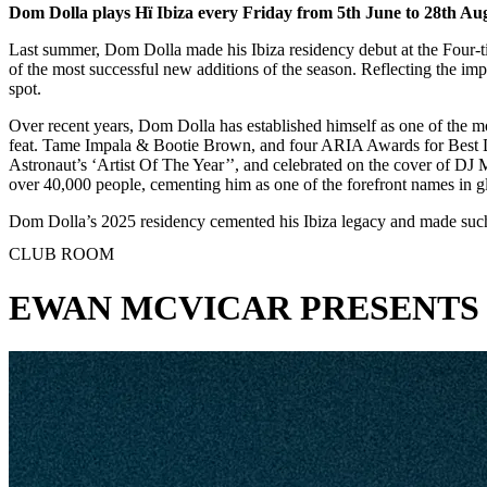
Dom Dolla plays Hï Ibiza every Friday from 5th June to 28th Au
Last summer, Dom Dolla made his Ibiza residency debut at the Four-t
of the most successful new additions of the season. Reflecting the im
spot.
Over recent years, Dom Dolla has established himself as one of the m
feat. Tame Impala & Bootie Brown, and four ARIA Awards for Best D
Astronaut’s ‘Artist Of The Year’’, and celebrated on the cover of D
over 40,000 people, cementing him as one of the forefront names in glo
Dom Dolla’s 2025 residency cemented his Ibiza legacy and made such 
CLUB ROOM
EWAN MCVICAR PRESENTS