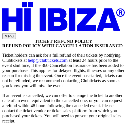
Menu
TICKET REFUND POLICY
REFUND POLICY WITH CANCELLATION INSURANCE:
Ticket holders can ask for a full refund of their tickets by notifying
Clubtickets at
help@clubtickets.com
at least 24 hours prior to the
event start time, if the 360 Cancellation Insurance has been added to
your purchase. This applies for delayed flights, illnesses or any other
reason for missing the event. Once the event has started, tickets can
not be refunded, we recommend contacting Clubtickets as soon as
you know you will miss the event.
If an event is cancelled, we can offer to change the ticket to another
date of an event equivalent to the cancelled one, or you can request
a refund within 48 hours following the cancelled event. Please
contact the ticket vendor or ticket sales platform from which you
purchased your tickets. You will need to present your original sales
receipt.