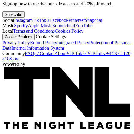
Sign-up now to receive pre sale access and 20% off merch.
Subscribe
Social
Instagram
TikTok
X
Facebook
Pinterest
Snapchat
Music
Spotify
Apple Music
Soundcloud
YouTube
Legal
Terms and Conditions
Cookies Policy
Cookie Settings
Cookie Settings
Privacy Policy
Refund Policy
Integrated Policy
Protection of Personal
Data
Internal Information System
Community
FAQs / Contact
About
VIP Tables
VIP Info: +34 971 129
418
Store
Powered by