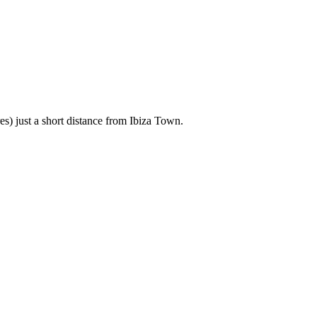
es) just a short distance from Ibiza Town.