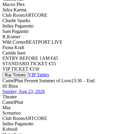
Maceo Plex
Julya Karma
Club Room
ARTCORE
Charlie Sparks
Indira Paganotto
Sam Paganini
R.Korner
Wild Corner
BEATPORT LIVE
Fiona Kraft
Camila Isasi
ENTRY BEFORE 1AM €45
STANDARD TICKET €55
VIP TICKET €150
VIP Tables
Buy Tickets
CamelPhat Present Summer of Love
23:30 – End
Hï Ibiza
Sunday, Aug 23, 2026
Theatre
CamelPhat
Maz
Scenarios
Club Room
ARTCORE
Indira Paganotto
Kobosil