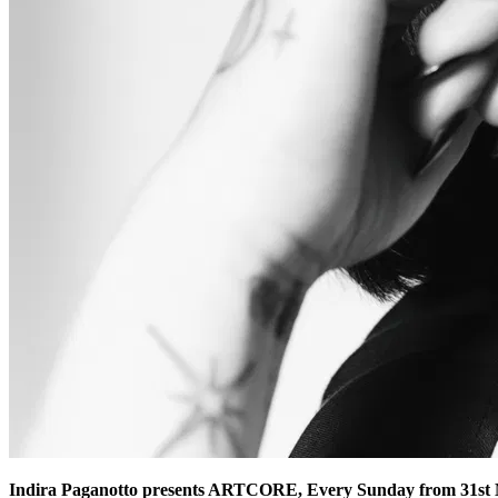
Indira Paganotto presents ARTCORE, Every Sunday from 31st M