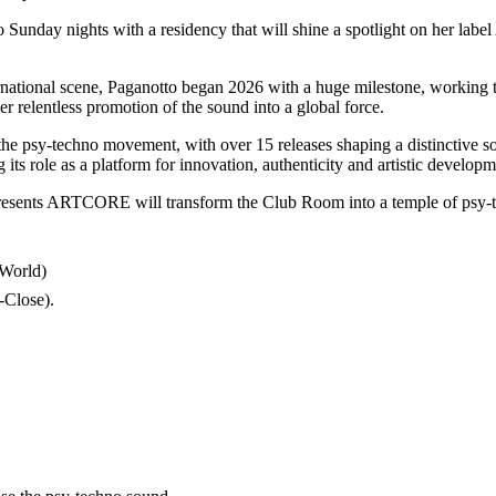
to Sunday nights with a residency that will shine a spotlight on her 
nternational scene, Paganotto began 2026 with a huge milestone, working
er relentless promotion of the sound into a global force.
e psy-techno movement, with over 15 releases shaping a distinctive son
g its role as a platform for innovation, authenticity and artistic developm
resents ARTCORE will transform the Club Room into a temple of psy-
 World)
Close).​