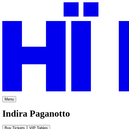
Menu
Indira Paganotto
Buy Tickets
VIP Tables