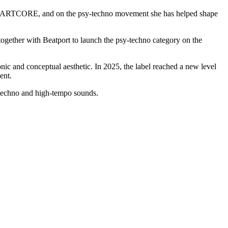
label ARTCORE, and on the psy-techno movement she has helped shape
 together with Beatport to launch the psy-techno category on the
ic and conceptual aesthetic. In 2025, the label reached a new level
ent.
techno and high-tempo sounds.