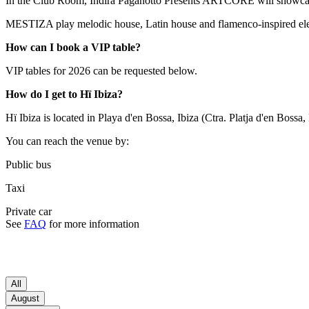
In the Club Room, Indira Paganotto Presents ARTCORE will showcas
MESTIZA play melodic house, Latin house and flamenco-inspired elec
How can I book a VIP table?
VIP tables for 2026 can be requested below.
How do I get to Hï Ibiza?
Hï Ibiza is located in Playa d'en Bossa, Ibiza (Ctra. Platja d'en Bossa
You can reach the venue by:
Public bus
Taxi
Private car
See
FAQ
for more information
All
August