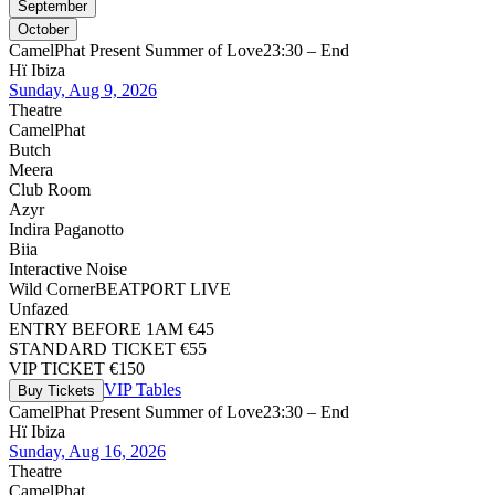
September
October
CamelPhat Present Summer of Love
23:30 – End
Hï Ibiza
Sunday, Aug 9, 2026
Theatre
CamelPhat
Butch
Meera
Club Room
Azyr
Indira Paganotto
Biia
Interactive Noise
Wild Corner
BEATPORT LIVE
Unfazed
ENTRY BEFORE 1AM €45
STANDARD TICKET €55
VIP TICKET €150
VIP Tables
Buy Tickets
CamelPhat Present Summer of Love
23:30 – End
Hï Ibiza
Sunday, Aug 16, 2026
Theatre
CamelPhat