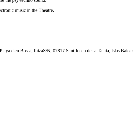
e the psy-techno sound.
tronic music in the Theatre.
, Playa d'en Bossa, IbizaS/N, 07817 Sant Josep de sa Talaia, Islas Balear