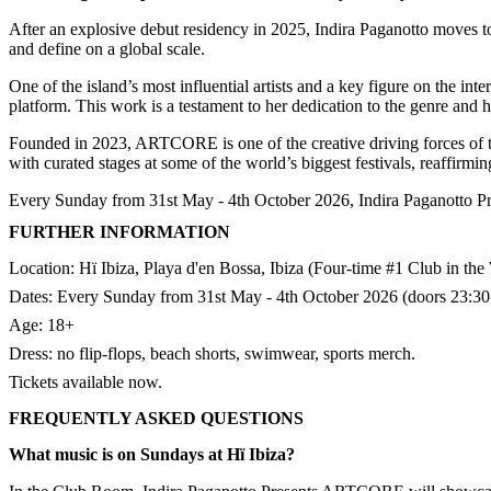
After an explosive debut residency in 2025, Indira Paganotto moves 
and define on a global scale.
One of the island’s most influential artists and a key figure on the i
platform. This work is a testament to her dedication to the genre and h
Founded in 2023, ARTCORE is one of the creative driving forces of th
with curated stages at some of the world’s biggest festivals, reaffirmin
Every Sunday from 31st May - 4th October 2026, Indira Paganotto P
FURTHER INFORMATION
Location: Hï Ibiza, Playa d'en Bossa, Ibiza (Four-time #1 Club in the
Dates: Every Sunday from 31st May - 4th October 2026 (doors 23:30-
Age: 18+
Dress: no flip-flops, beach shorts, swimwear, sports merch.​
Tickets available now.
FREQUENTLY ASKED QUESTIONS
What music is on Sundays at Hï Ibiza?