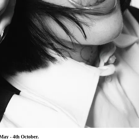
ay - 4th October.