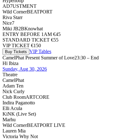
Hyperloop
AD7USTMENT
Wild Corner
BEATPORT
Riva Starr
Nice7
Miki J
B2B
Knowhat
ENTRY BEFORE 1AM €45
STANDARD TICKET €55
VIP TICKET €150
VIP Tables
Buy Tickets
CamelPhat Present Summer of Love
23:30 – End
Hï Ibiza
Sunday, Aug 30, 2026
Theatre
CamelPhat
Adam Ten
Nick Curly
Club Room
ARTCORE
Indira Paganotto
Elli Acula
KiNK (Live Set)
Marhu
Wild Corner
BEATPORT LIVE
Lauren Mia
Victoria Why Not