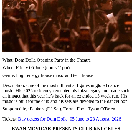
What: Dom Dolla Opening Party in the Theatre
When: Friday 05 June (doors 11pm)
Genre: High-energy house music and tech house
Description: One of the most influential figures in global dance
music. His 2025 residency cemented his Ibiza legacy and made such
an impact that this year he’s back for an extended 13 week run. His
music is built for the club and his sets are devoted to the dancefloor.
Supported by: Fcukers (DJ Set), Torren Foot, Tyson O'Brien
Tickets:
Buy tickets for Dom Dolla, 05 June to 28 August. 2026
EWAN MCVICAR PRESENTS CLUB KNUCKLES