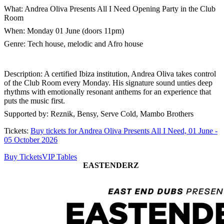
What: Andrea Oliva Presents All I Need Opening Party in the Club
Room
When: Monday 01 June (doors 11pm)
Genre: Tech house, melodic and Afro house
Description: A certified Ibiza institution, Andrea Oliva takes control
of the Club Room every Monday. His signature sound unties deep
rhythms with emotionally resonant anthems for an experience that
puts the music first.
Supported by: Reznik, Bensy, Serve Cold, Mambo Brothers
Tickets:
Buy tickets for Andrea Oliva Presents All I Need, 01 June -
05 October 2026
Buy Tickets
VIP Tables
EASTENDERZ