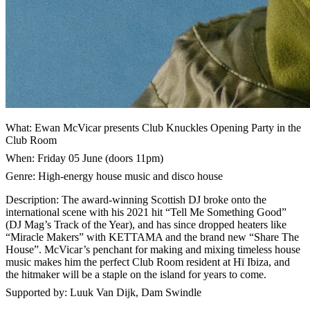
What: Ewan McVicar presents Club Knuckles Opening Party in the
Club Room
When: Friday 05 June (doors 11pm)
Genre: High-energy house music and disco house
Description: The award-winning Scottish DJ broke onto the
international scene with his 2021 hit “Tell Me Something Good”
(DJ Mag’s Track of the Year), and has since dropped heaters like
“Miracle Makers” with KETTAMA and the brand new “Share The
House”. McVicar’s penchant for making and mixing timeless house
music makes him the perfect Club Room resident at Hï Ibiza, and
the hitmaker will be a staple on the island for years to come.
Supported by: Luuk Van Dijk, Dam Swindle