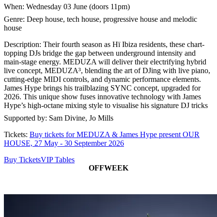
When: Wednesday 03 June (doors 11pm)
Genre: Deep house, tech house, progressive house and melodic
house
Description: Their fourth season as Hï Ibiza residents, these chart-
topping DJs bridge the gap between underground intensity and
main-stage energy. MEDUZA will deliver their electrifying hybrid
live concept, MEDUZA³, blending the art of DJing with live piano,
cutting-edge MIDI controls, and dynamic performance elements.
James Hype brings his trailblazing SYNC concept, upgraded for
2026. This unique show fuses innovative technology with James
Hype’s high-octane mixing style to visualise his signature DJ tricks
Supported by: Sam Divine, Jo Mills
Tickets:
Buy tickets for MEDUZA & James Hype present OUR
HOUSE, 27 May - 30 September 2026
Buy Tickets
VIP Tables
OFFWEEK