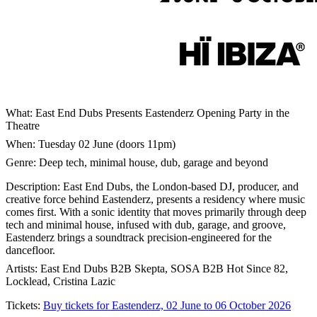
What: East End Dubs Presents Eastenderz Opening Party in the
Theatre
When: Tuesday 02 June (doors 11pm)
Genre: Deep tech, minimal house, dub, garage and beyond
Description: East End Dubs, the London-based DJ, producer, and
creative force behind Eastenderz, presents a residency where music
comes first. With a sonic identity that moves primarily through deep
tech and minimal house, infused with dub, garage, and groove,
Eastenderz brings a soundtrack precision-engineered for the
dancefloor.
Artists: East End Dubs B2B Skepta, SOSA B2B Hot Since 82,
Locklead, Cristina Lazic
Tickets:
Buy tickets for Eastenderz, 02 June to 06 October 2026