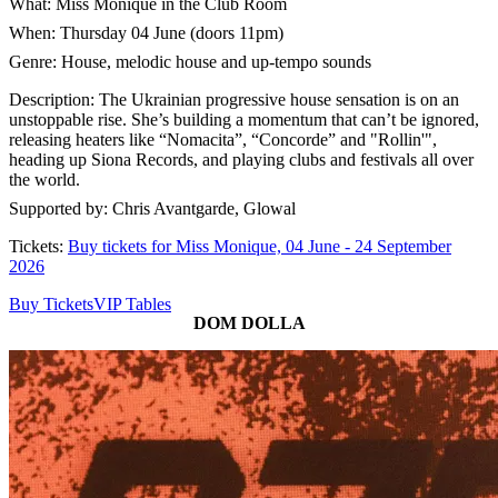
What: Miss Monique in the Club Room
When: Thursday 04 June (doors 11pm)
Genre: House, melodic house and up-tempo sounds
Description: The Ukrainian progressive house sensation is on an
unstoppable rise. She’s building a momentum that can’t be ignored,
releasing heaters like “Nomacita”, “Concorde” and "Rollin'",
heading up Siona Records, and playing clubs and festivals all over
the world.
Supported by: Chris Avantgarde, Glowal
Tickets:
Buy tickets for Miss Monique, 04 June - 24 September
2026
Buy Tickets
VIP Tables
DOM DOLLA