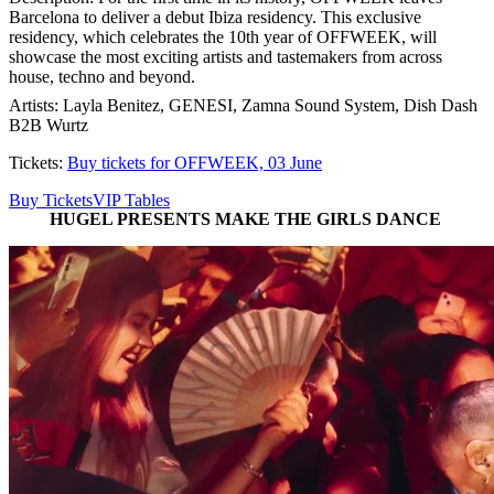
Barcelona to deliver a debut Ibiza residency. This exclusive
residency, which celebrates the 10th year of OFFWEEK, will
showcase the most exciting artists and tastemakers from across
house, techno and beyond.
Artists: Layla Benitez, GENESI, Zamna Sound System, Dish Dash
B2B Wurtz
Tickets:
Buy tickets for OFFWEEK, 03 June
Buy Tickets
VIP Tables
HUGEL PRESENTS MAKE THE GIRLS DANCE