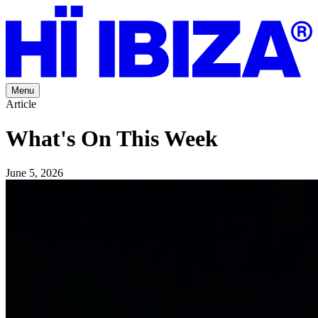
Menu
Article
What's On This Week
June 5, 2026