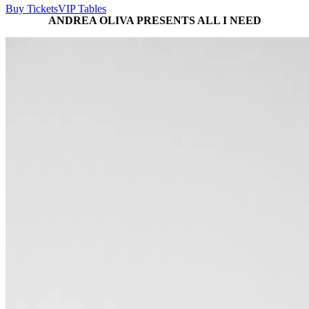
Buy Tickets
VIP Tables
ANDREA OLIVA PRESENTS ALL I NEED