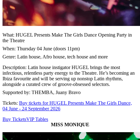
What: HUGEL Presents Make The Girls Dance Opening Party in
the Theatre
When: Thursday 04 June (doors 11pm)
Genre: Latin house, Afro house, tech house and more
Description: Latin house instigator HUGEL brings the most
infectious, relentless party energy to the Theatre. He’s becoming an
Ibiza favourite and will be serving up nonstop Latin rhythms,
alongside a curated crew of groove-obsessed selectors.
Supported by: THEMBA, Juany Bravo
Tickets:
Buy tickets for HUGEL Presents Make The Girls Dance,
04 June - 24 September 2026
Buy Tickets
VIP Tables
MISS MONIQUE