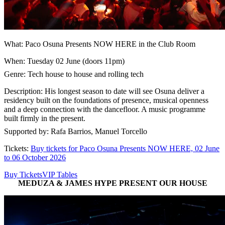
What: Paco Osuna Presents NOW HERE in the Club Room
When: Tuesday 02 June (doors 11pm)
Genre: Tech house to house and rolling tech
Description: His longest season to date will see Osuna deliver a
residency built on the foundations of presence, musical openness
and a deep connection with the dancefloor. A music programme
built firmly in the present.
Supported by: Rafa Barrios, Manuel Torcello
Tickets:
Buy tickets for Paco Osuna Presents NOW HERE, 02 June
to 06 October 2026
Buy Tickets
VIP Tables
MEDUZA & JAMES HYPE PRESENT OUR HOUSE