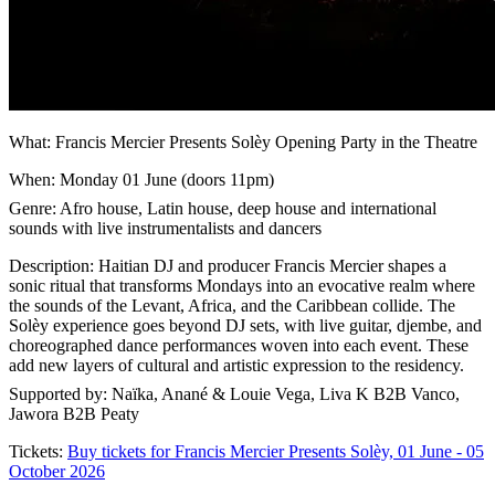
What: Francis Mercier Presents ​Solèy Opening Party in the Theatre
When: Monday 01 June (doors 11pm)
Genre: Afro house, Latin house, deep house and international
sounds with live instrumentalists and dancers
Description: Haitian DJ and producer Francis Mercier shapes a
sonic ritual that transforms Mondays into an evocative realm where
the sounds of the Levant, Africa, and the Caribbean collide. The
Solèy experience goes beyond DJ sets, with live guitar, djembe, and
choreographed dance performances woven into each event. These
add new layers of cultural and artistic expression to the residency.
Supported by: Naïka, Anané & Louie Vega, Liva K B2B Vanco,
Jawora B2B Peaty
Tickets:
Buy tickets for Francis Mercier Presents ​Solèy, 01 June - 05
October 2026