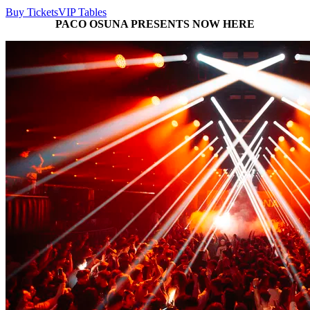
Buy Tickets
VIP Tables
PACO OSUNA PRESENTS NOW HERE