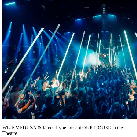
What: MEDUZA & James Hype present OUR HOUSE in the
Theatre