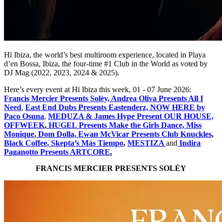
Hï Ibiza, the world’s best multiroom experience, located in Playa
d’en Bossa, Ibiza, the four-time #1 Club in the World as voted by
DJ Mag (2022, 2023, 2024 & 2025).
Here’s every event at Hï Ibiza this week, 01 - 07 June 2026:
Francis Mercier Presents ​Solèy, Andrea Oliva Presents All I
Need
,
East End Dubs Presents Eastenderz, NOW HERE by
Paco Osuna
,
MEDUZA & James Hype Present OUR HOUSE,
OFFWEEK
,
HUGEL Presents Make the Girls Dance, Miss
Monique
,
Dom Dolla, Ewan McVicar Presents Club Knuckles
,
Black Coffee, Skepta’s Más Tiempo
,
MESTIZA
and
Indira
Paganotto Presents ARTCORE
.
FRANCIS MERCIER PRESENTS ​SOLÈY