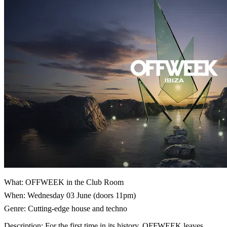
What: OFFWEEK in the Club Room
When: Wednesday 03 June (doors 11pm)
Genre: Cutting-edge house and techno
Description: For the first time in its history, OFFWEEK leaves