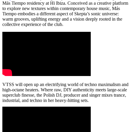
Más Tiempo residency at Hï Ibiza. Conceived as a creative platform
to explore new textures within contemporary house music, Más
Tiempo embodies a different aspect of Skepta’s sonic universe:
warm grooves, uplifting energy and a vision deeply rooted in the
collective experience of the club.
VTSS will open up an electrifying world of techno maximalism and
high-octane heaters. Where raw, DIY authenticity meets large-scale
superclub finesse, the Polish DJ, producer and singer mixes trance,
industrial, and techno in her heavy-hitting sets.