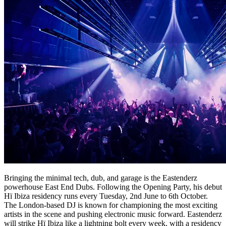
Bringing the minimal tech, dub, and garage is the Eastenderz
powerhouse East End Dubs. Following the Opening Party, his debut
Hï Ibiza residency runs every Tuesday, 2nd June to 6th October.
The London-based DJ is known for championing the most exciting
artists in the scene and pushing electronic music forward. Eastenderz
will strike Hï Ibiza like a lightning bolt every week, with a residency