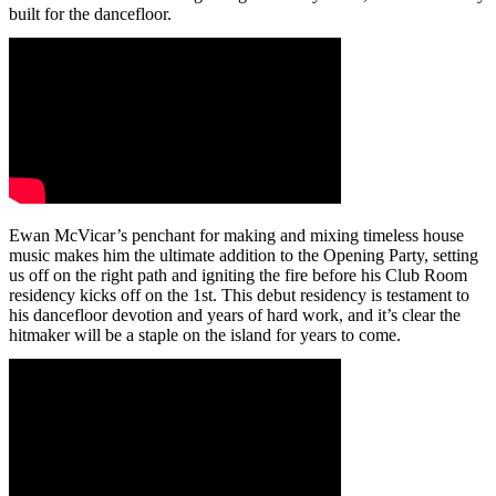
built for the dancefloor.
Ewan McVicar’s penchant for making and mixing timeless house
music makes him the ultimate addition to the Opening Party, setting
us off on the right path and igniting the fire before his Club Room
residency kicks off on the 1st. This debut residency is testament to
his dancefloor devotion and years of hard work, and it’s clear the
hitmaker will be a staple on the island for years to come.