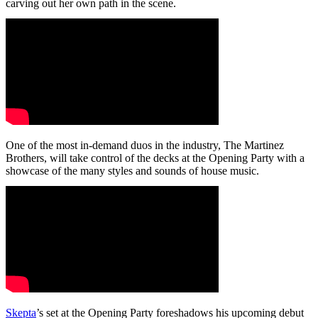
carving out her own path in the scene.
One of the most in-demand duos in the industry, The Martinez
Brothers, will take control of the decks at the Opening Party with a
showcase of the many styles and sounds of house music.
Skepta
’s set at the Opening Party foreshadows his upcoming debut