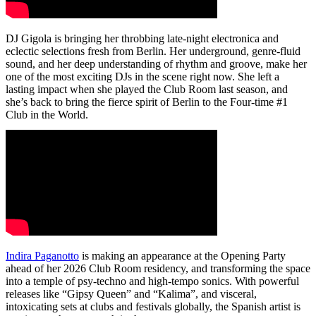
DJ Gigola is bringing her throbbing late-night electronica and
eclectic selections fresh from Berlin. Her underground, genre-fluid
sound, and her deep understanding of rhythm and groove, make her
one of the most exciting DJs in the scene right now. She left a
lasting impact when she played the Club Room last season, and
she’s back to bring the fierce spirit of Berlin to the Four-time #1
Club in the World.
Indira Paganotto
is making an appearance at the Opening Party
ahead of her 2026 Club Room residency, and transforming the space
into a temple of psy-techno and high-tempo sonics. With powerful
releases like “Gipsy Queen” and “Kalima”, and visceral,
intoxicating sets at clubs and festivals globally, the Spanish artist is