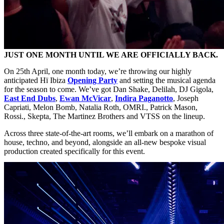
JUST ONE MONTH UNTIL WE ARE OFFICIALLY BACK.
On 25th April, one month today, we’re throwing our highly
anticipated Hï Ibiza
Opening Party
and setting the musical agenda
for the season to come. We’ve got Dan Shake, Delilah, DJ Gigola,
East End Dubs
,
Ewan McVicar
,
Indira Paganotto
, Joseph
Capriati, Melon Bomb, Natalia Roth, OMRI., Patrick Mason,
Rossi., Skepta, The Martinez Brothers and VTSS on the lineup.
Across three state-of-the-art rooms, we’ll embark on a marathon of
house, techno, and beyond, alongside an all-new bespoke visual
production created specifically for this event.