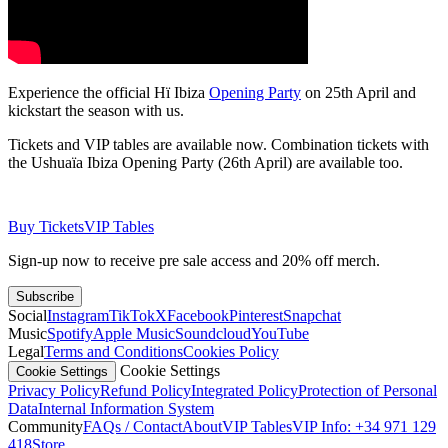
Experience the official Hï Ibiza
Opening Party
on 25th April and
kickstart the season with us.
​Tickets and VIP tables are available now. Combination tickets with
the Ushuaïa Ibiza Opening Party (26th April) are available too.
Buy Tickets
VIP Tables
Sign-up now to receive pre sale access and 20% off merch.
Subscribe
Social
Instagram
TikTok
X
Facebook
Pinterest
Snapchat
Music
Spotify
Apple Music
Soundcloud
YouTube
Legal
Terms and Conditions
Cookies Policy
Cookie Settings
Cookie Settings
Privacy Policy
Refund Policy
Integrated Policy
Protection of Personal
Data
Internal Information System
Community
FAQs / Contact
About
VIP Tables
VIP Info: +34 971 129
418
Store