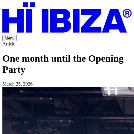
Menu
Article
One month until the Opening
Party
March 25, 2026