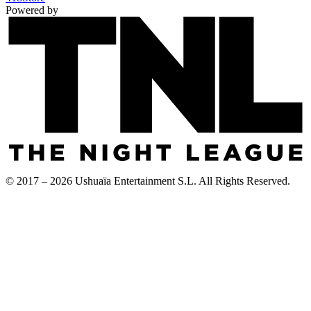
Powered by
© 2017 – 2026 Ushuaïa Entertainment S.L. All Rights Reserved.