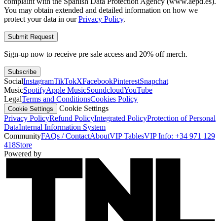
complaint with the Spanish Data Protection Agency (www.aepd.es).
You may obtain extended and detailed information on how we
protect your data in our
Privacy Policy
.
Submit Request
Sign-up now to receive pre sale access and 20% off merch.
Subscribe
Social
Instagram
TikTok
X
Facebook
Pinterest
Snapchat
Music
Spotify
Apple Music
Soundcloud
YouTube
Legal
Terms and Conditions
Cookies Policy
Cookie Settings
Cookie Settings
Privacy Policy
Refund Policy
Integrated Policy
Protection of Personal
Data
Internal Information System
Community
FAQs / Contact
About
VIP Tables
VIP Info: +34 971 129
418
Store
Powered by