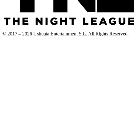
© 2017 – 2026 Ushuaïa Entertainment S.L. All Rights Reserved.