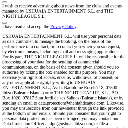
I wish to receive advertising about news from the clubs and events
managed by USHUAÏA ENTERTAINMENT S.L. and THE
NIGHT LEAGUE S.L.
I have read and accept the
Privacy Policy
.
USHUAÏA ENTERTAINMENT S.L. will use your personal data,
as data controller, to manage the booking, on the basis of the
performance of a contract, or to contact you when you so request,
by electronic means, including email and messaging applications.
For its part, THE NIGHT LEAGUE S.L. will be responsible for the
processing of your data for the sending of commercial
communications, on the basis of the consent given should you so
authorise by ticking the box enabled for this purpose. You may
exercise your rights of access, erasure, withdrawal of consent, or
any other applicable right, by writing to USHUAÏA
ENTERTAINMENT S.L., Avda. Bartolomé Roselló 18, 07800
Ibiza (Balearic Islands) or to THE NIGHT LEAGUE, S.L., P.O.
Box 1020, 07817 Sant Jordi de ses Salines (Balearic Islands), or by
sending an email to data.protection@thenightleague.com. Likewise,
you may unsubscribe from our newsletter through the link provided
at the bottom of our emails. Should you consider that your right to
personal data protection has been infringed, you may contact our
Data Protection Officer at dpo@ushuaiaibiza.com, or file a