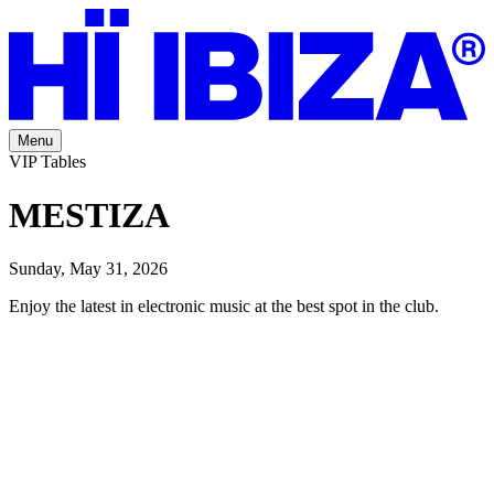
Menu
VIP Tables
MESTIZA
Sunday, May 31, 2026
Enjoy the latest in electronic music at the best spot in the club.