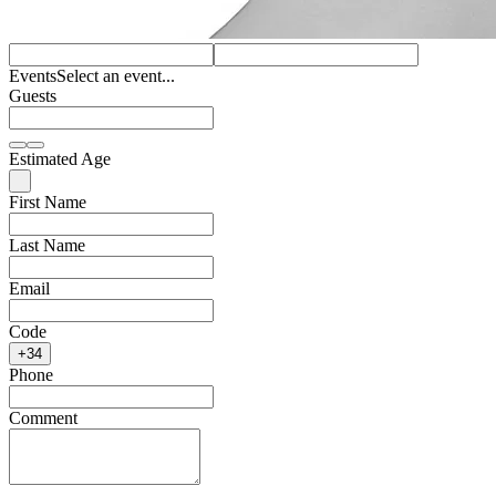
Events
Select an event...
Guests
Estimated Age
First Name
Last Name
Email
Code
+34
Phone
Comment