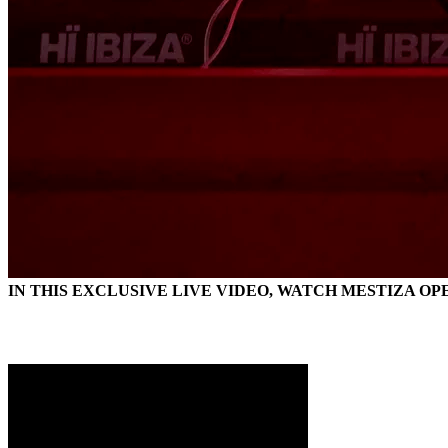
IN THIS EXCLUSIVE LIVE VIDEO, WATCH MESTIZA OP