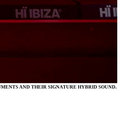
TRUMENTS AND THEIR SIGNATURE HYBRID SOUND.