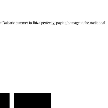
e Balearic summer in Ibiza perfectly, paying homage to the traditional