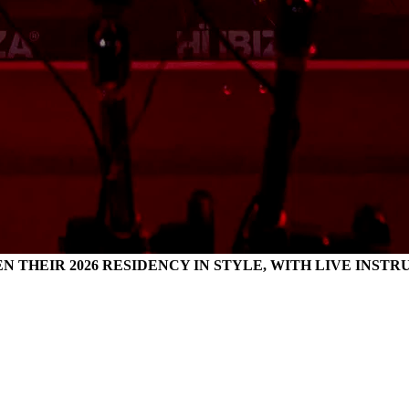
EN THEIR 2026 RESIDENCY IN STYLE, WITH LIVE INS