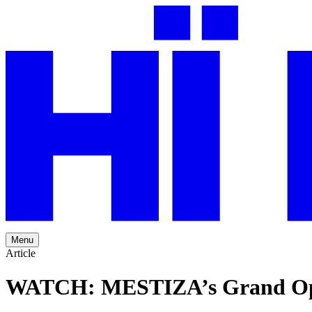
Menu
Article
WATCH: MESTIZA’s Grand Openi