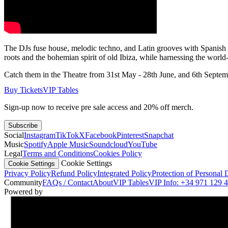
The DJs fuse house, melodic techno, and Latin grooves with Spanish pe
roots and the bohemian spirit of old Ibiza, while harnessing the world-
Catch them in the Theatre from 31st May - 28th June, and 6th Septem
Buy Tickets
VIP Tables
Sign-up now to receive pre sale access and 20% off merch.
Subscribe
Social
Instagram
TikTok
X
Facebook
Pinterest
Snapchat
Music
Spotify
Apple Music
Soundcloud
YouTube
Legal
Terms and Conditions
Cookies Policy
Cookie Settings
Cookie Settings
Privacy Policy
Refund Policy
Integrated Policy
Protection of Personal 
Community
FAQs / Contact
About
VIP Tables
VIP Info: +34 971 129 
Powered by