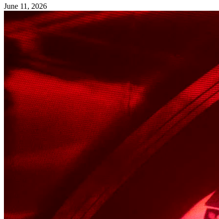
June 11, 2026