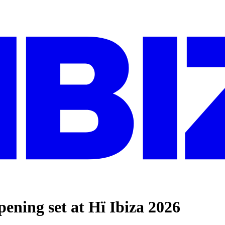
ng set at Hï Ibiza 2026