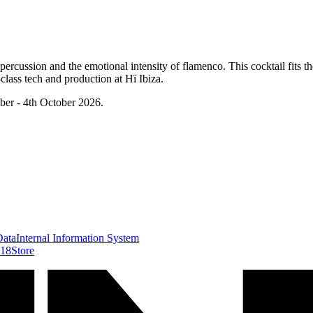
rcussion and the emotional intensity of flamenco. This cocktail fits th
class tech and production at Hï Ibiza.
ber - 4th October 2026.
Data
Internal Information System
418
Store