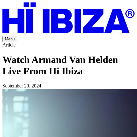
Menu
Article
Watch Armand Van Helden
Live From Hï Ibiza
September 29, 2024