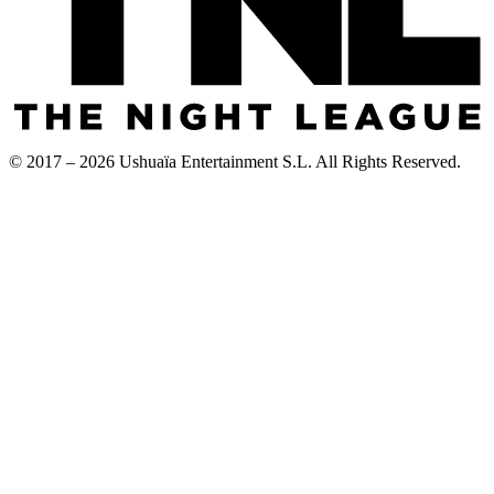
© 2017 – 2026 Ushuaïa Entertainment S.L. All Rights Reserved.