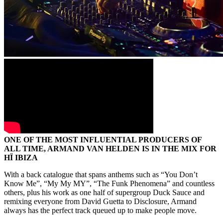
ONE OF THE MOST INFLUENTIAL PRODUCERS OF
ALL TIME, ARMAND VAN HELDEN IS IN THE MIX FOR
HÏ IBIZA
With a back catalogue that spans anthems such as “You Don’t
Know Me”, “My My MY”, “The Funk Phenomena” and countless
others, plus his work as one half of supergroup Duck Sauce and
remixing everyone from David Guetta to Disclosure, Armand
always has the perfect track queued up to make people move.