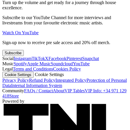
Turn up the volume and get ready for a journey through house
excellence.
Subscribe to our YouTube Channel for more interviews and
livestreams from your favourite electronic music artists.
Watch On YouTube
Sign-up now to receive pre sale access and 20% off merch.
Subscribe
Social
Instagram
TikTok
X
Facebook
Pinterest
Snapchat
Music
Spotify
Apple Music
Soundcloud
YouTube
Legal
Terms and Conditions
Cookies Policy
Cookie Settings
Cookie Settings
Privacy Policy
Refund Policy
Integrated Policy
Protection of Personal
Data
Internal Information System
Community
FAQs / Contact
About
VIP Tables
VIP Info: +34 971 129
418
Store
Powered by