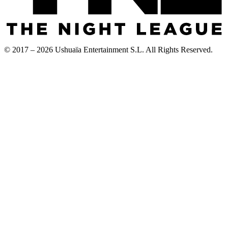
© 2017 – 2026 Ushuaïa Entertainment S.L. All Rights Reserved.