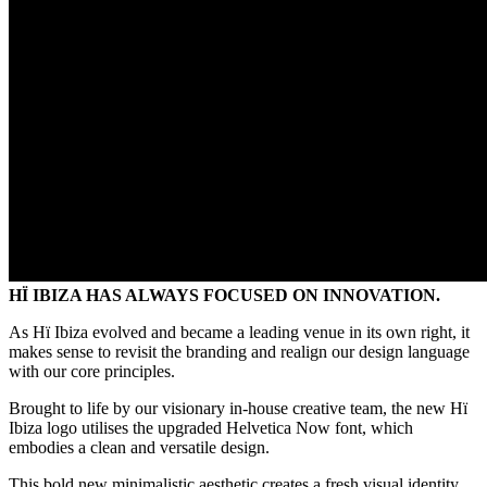
HÏ IBIZA HAS ALWAYS FOCUSED ON INNOVATION.
As Hï Ibiza evolved and became a leading venue in its own right, it
makes sense to revisit the branding and realign our design language
with our core principles.
Brought to life by our visionary in-house creative team, the new Hï
Ibiza logo utilises the upgraded Helvetica Now font, which
embodies a clean and versatile design.
This bold new minimalistic aesthetic creates a fresh visual identity,