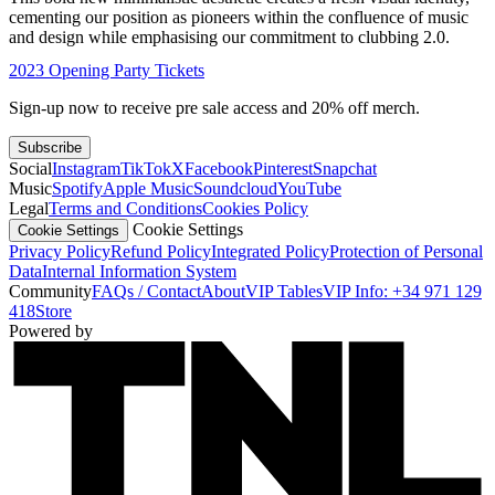
cementing our position as pioneers within the confluence of music
and design while emphasising our commitment to clubbing 2.0.
2023 Opening Party Tickets
Sign-up now to receive pre sale access and 20% off merch.
Subscribe
Social
Instagram
TikTok
X
Facebook
Pinterest
Snapchat
Music
Spotify
Apple Music
Soundcloud
YouTube
Legal
Terms and Conditions
Cookies Policy
Cookie Settings
Cookie Settings
Privacy Policy
Refund Policy
Integrated Policy
Protection of Personal
Data
Internal Information System
Community
FAQs / Contact
About
VIP Tables
VIP Info: +34 971 129
418
Store
Powered by