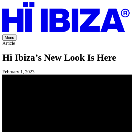
Menu
Article
Hï Ibiza’s New Look Is Here
February 1, 2023