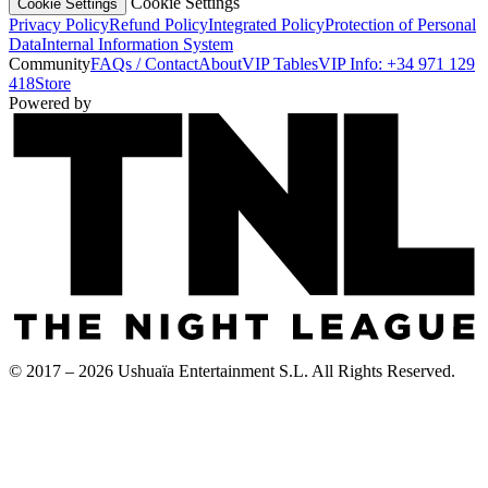
Cookie Settings
Cookie Settings
Privacy Policy
Refund Policy
Integrated Policy
Protection of Personal
Data
Internal Information System
Community
FAQs / Contact
About
VIP Tables
VIP Info: +34 971 129
418
Store
Powered by
© 2017 – 2026 Ushuaïa Entertainment S.L. All Rights Reserved.