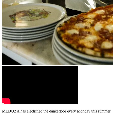
MEDUZA has electrified the dancefloor every Monday this summer