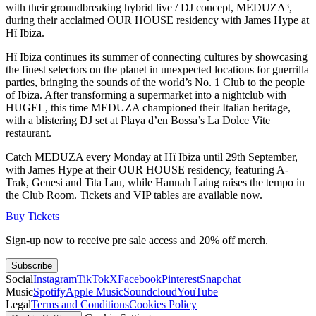
with their groundbreaking hybrid live / DJ concept, MEDUZA³,
during their acclaimed OUR HOUSE residency with James Hype at
Hï Ibiza.
Hï Ibiza continues its summer of connecting cultures by showcasing
the finest selectors on the planet in unexpected locations for guerrilla
parties, bringing the sounds of the world’s No. 1 Club to the people
of Ibiza. After transforming a supermarket into a nightclub with
HUGEL, this time MEDUZA championed their Italian heritage,
with a blistering DJ set at Playa d’en Bossa’s La Dolce Vite
restaurant.
Catch MEDUZA every Monday at Hï Ibiza until 29th September,
with James Hype at their OUR HOUSE residency, featuring A-
Trak, Genesi and Tita Lau, while Hannah Laing raises the tempo in
the Club Room. Tickets and VIP tables are available now.
Buy Tickets
Sign-up now to receive pre sale access and 20% off merch.
Subscribe
Social
Instagram
TikTok
X
Facebook
Pinterest
Snapchat
Music
Spotify
Apple Music
Soundcloud
YouTube
Legal
Terms and Conditions
Cookies Policy