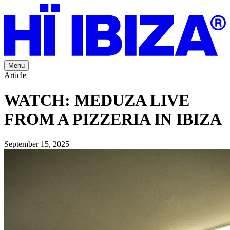
Menu
Article
WATCH: MEDUZA LIVE
FROM A PIZZERIA IN IBIZA
September 15, 2025