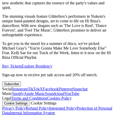
new aesthetic that captures the essence of the party's values and
spirit.
The stunning visuals feature Glitterbox's performers in Nukem's
unique hand-painted designs, set to come to life on Hï Ibiza's
dancefloor. With new slogans such as 'The Love is Real', 'Dance
Forever', and 'Feel The Music', Glitterbox promises to deliver an
unforgettable experience.
To get you in the mood for a summer of disco, we've picked
Michael Gray's "You're Gonna Make Me Love Somebody Else"
Feat. Kelli Sae for our Track of the Week, listen to it now on the Hï
Ibiza Official Playlist.
Buy Tickets
Explore Residency
Sign-up now to receive pre sale access and 20% off merch.
Subscribe
Social
Instagram
TikTok
X
Facebook
Pinterest
Snapchat
Music
Spotify
Apple Music
Soundcloud
YouTube
Legal
Terms and Conditions
Cookies Policy
Cookie Settings
Cookie Settings
Privacy Policy
Refund Policy
Integrated Policy
Protection of Personal
Data
Internal Information System