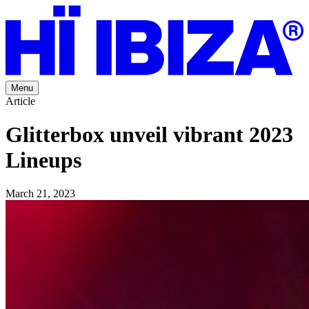
Menu
Article
Glitterbox unveil vibrant 2023
Lineups
March 21, 2023