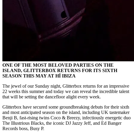
ONE OF THE MOST BELOVED PARTIES ON THE
ISLAND, GLITTERBOX RETURNS FOR ITS SIXTH
SEASON THIS MAY AT HÏ IBIZA
The jewel of our Sunday night, Glitterbox returns for an impressive
22 weeks this summer and today we can reveal the incredible talent
that will be setting the dancefloor alight every week.
Glitterbox have secured some groundbreaking debuts for their sixth
and most anticipated season on the island, including UK tastemaker
Benji B, fast-rising twins Coco & Breezy, infectiously energetic duo
The Illustrious Blacks, the iconic DJ Jazzy Jeff, and Ed Banger
Records boss, Busy P.