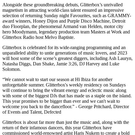
Alongside these groundbreaking debuts, Glitterbox’s unrivalled
magnetism in attracting world-class talent ensured an impressive
selection of returning Sunday night Favourites, such as GRAMMY-
award winners, Honey Dijon and Purple Disco Machine, Detroit
duo Floorplan, the phenomenal Armand van Helden, motor city
hero Moodymann, legendary production team Masters at Work and
Glitterbox Radio host Melvo Baptiste.
Glitterbox is celebrated for its wide-ranging programming and an
unparalleled ability to untie generations of music lovers, and 2023
will host some of the scene’s greatest diggers, including Ash Lauryn,
Natasha Diggs, Dan Shake, Jamie 3:26, DJ Harvey and Luke
Solomon.
“We cannot wait to start our season at Hï Ibiza for another
unforgettable summer. Glitterbox's weekly residency on Sundays
will continue to bring the vibrant energy and eclectic music along
with some of the biggest DJs that has made us a staple on the island.
This year promises to be bigger than ever and we can't wait to
welcome you back to the dancefloor.” - George Pritchard, Director
of Events and Talent, Defected
Glitterbox is about far more than just the music and, along with the
return of their infamous dancers, this year Glitterbox have
commissioned world-renowned artist Haris Nukem to create a bold