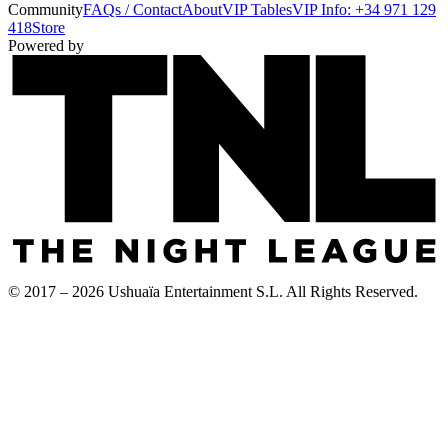
Community
FAQs / Contact
About
VIP Tables
VIP Info: +34 971 129
418
Store
Powered by
© 2017 – 2026 Ushuaïa Entertainment S.L. All Rights Reserved.