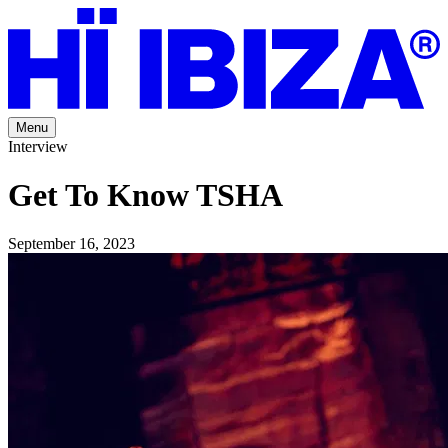
Menu
Interview
Get To Know TSHA
September 16, 2023