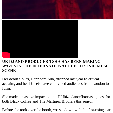
UK DJ AND PRODUCER TSHA HAS BEEN MAKING
WAVES IN THE INTERNATIONAL ELECTRONIC MUSIC
SCENE
Her debut album, Capricorn Sun, dropped last year to critical
acclaim, and her DJ sets have captivated audiences from London to
Ibiza.
She made a massive impact on the Hï Ibiza dancefloor as a guest for
both Black Coffee and The Martinez Brothers this season.
Before she took over the booth, we sat down with the fast-rising star