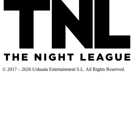
© 2017 – 2026 Ushuaïa Entertainment S.L. All Rights Reserved.