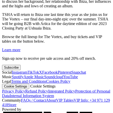
to discuss her background, her relationship with Ibiza, her influences
and the highs and lows of creating an album.
TSHA will return to Ibiza one last time this year as she joins us for
The Vortex – our final day-into-night epic over the summer. TSHA
will be going B2B with Ariica for the daytime edition of our 2023
Closing Party at Ushuaïa Ibiza.
Browse the full lineup for The Vortex, and buy tickets and VIP
tables on the button below.
Learn more
Sign-up now to receive pre sale access and 20% off merch.
Subscribe
Social
Instagram
TikTok
X
Facebook
Pinterest
Snapchat
Music
Spotify
Apple Music
Soundcloud
YouTube
Legal
Terms and Conditions
Cookies Policy
Cookie Settings
Cookie Settings
Privacy Policy
Refund Policy
Integrated Policy
Protection of Personal
Data
Internal Information System
Community
FAQs / Contact
About
VIP Tables
VIP Info: +34 971 129
418
Store
Powered by