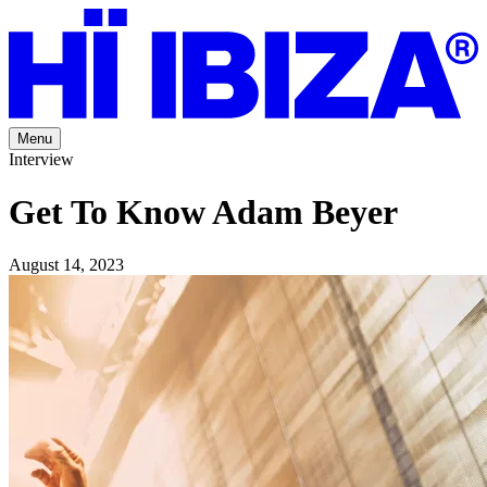
Menu
Interview
Get To Know Adam Beyer
August 14, 2023