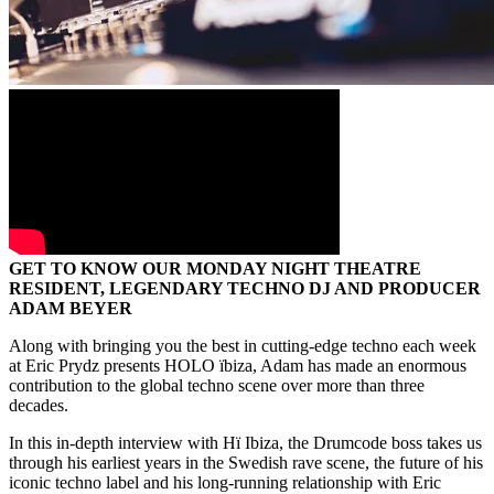
GET TO KNOW OUR MONDAY NIGHT THEATRE
RESIDENT, LEGENDARY TECHNO DJ AND PRODUCER
ADAM BEYER
Along with bringing you the best in cutting-edge techno each week
at Eric Prydz presents HOLO ïbiza, Adam has made an enormous
contribution to the global techno scene over more than three
decades.
In this in-depth interview with Hï Ibiza, the Drumcode boss takes us
through his earliest years in the Swedish rave scene, the future of his
iconic techno label and his long-running relationship with Eric