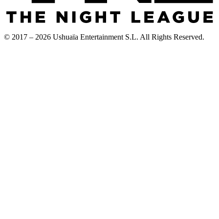
© 2017 – 2026 Ushuaïa Entertainment S.L. All Rights Reserved.