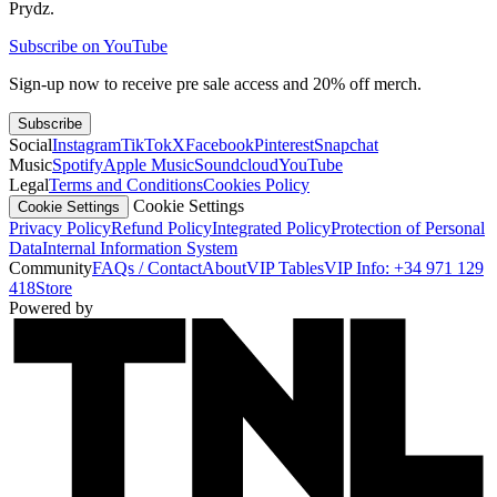
Prydz.
Subscribe on YouTube
Sign-up now to receive pre sale access and 20% off merch.
Subscribe
Social
Instagram
TikTok
X
Facebook
Pinterest
Snapchat
Music
Spotify
Apple Music
Soundcloud
YouTube
Legal
Terms and Conditions
Cookies Policy
Cookie Settings
Cookie Settings
Privacy Policy
Refund Policy
Integrated Policy
Protection of Personal
Data
Internal Information System
Community
FAQs / Contact
About
VIP Tables
VIP Info: +34 971 129
418
Store
Powered by