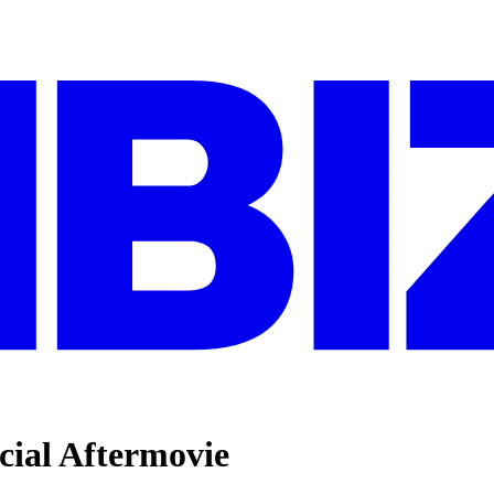
cial Aftermovie