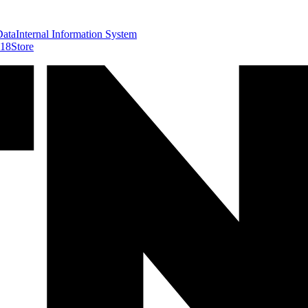
Data
Internal Information System
418
Store