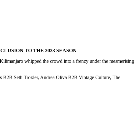
LUSION TO THE 2023 SEASON
ilimanjaro whipped the crowd into a frenzy under the mesmerising
rus B2B Seth Troxler, Andrea Oliva B2B Vintage Culture, The