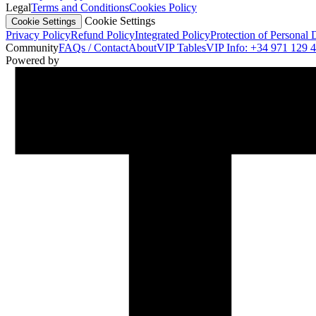
Legal
Terms and Conditions
Cookies Policy
Cookie Settings
Cookie Settings
Privacy Policy
Refund Policy
Integrated Policy
Protection of Personal 
Community
FAQs / Contact
About
VIP Tables
VIP Info: +34 971 129 
Powered by