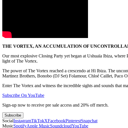
THE VORTEX, AN ACCUMULATION OF UNCONTROLLABL
Our most explosive Closing Party yet began at Ushuaïa Ibiza, wher
light of The Vortex.
The power of The Vortex reached a crescendo at Hï Ibiza. The uncont
Martinez Brothers, Bonobo (DJ Set) Folamour, Chloé Caillet, Paco 
Enter The Vortex and witness the incredible sights and sounds that made
Subscribe On YouTube
Sign-up now to receive pre sale access and 20% off merch.
Subscribe
Social
Instagram
TikTok
X
Facebook
Pinterest
Snapchat
Music
Spotify
Apple Music
Soundcloud
YouTube