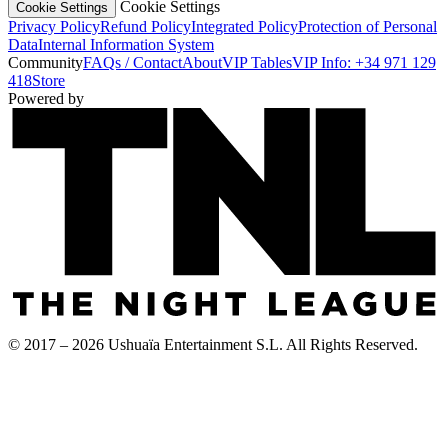
Cookie Settings
Cookie Settings
Privacy Policy
Refund Policy
Integrated Policy
Protection of Personal
Data
Internal Information System
Community
FAQs / Contact
About
VIP Tables
VIP Info: +34 971 129
418
Store
Powered by
© 2017 – 2026 Ushuaïa Entertainment S.L. All Rights Reserved.