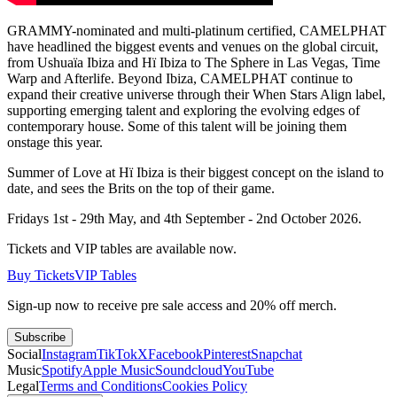
GRAMMY-nominated and multi-platinum certified, CAMELPHAT
have headlined the biggest events and venues on the global circuit,
from Ushuaïa Ibiza and Hï Ibiza to The Sphere in Las Vegas, Time
Warp and Afterlife. Beyond Ibiza, CAMELPHAT continue to
expand their creative universe through their When Stars Align label,
supporting emerging talent and exploring the evolving edges of
contemporary house. Some of this talent will be joining them
onstage this year.
Summer of Love at Hï Ibiza is their biggest concept on the island to
date, and sees the Brits on the top of their game.
Fridays 1st - 29th May, and 4th September - 2nd October 2026.
Tickets and VIP tables are available now.
Buy Tickets
VIP Tables
Sign-up now to receive pre sale access and 20% off merch.
Subscribe
Social
Instagram
TikTok
X
Facebook
Pinterest
Snapchat
Music
Spotify
Apple Music
Soundcloud
YouTube
Legal
Terms and Conditions
Cookies Policy