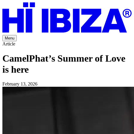
Menu
Article
CamelPhat’s Summer of Love
is here
February 13, 2026