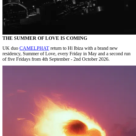
THE SUMMER OF LOVE IS COMING
UK duo
CAMELPHAT
return to Hï Ibiza with a brand new
residency, Summer of Love, every Friday in May and a second run
of five Fridays from 4th September - 2nd October 2026.