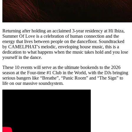
Returning after holding an acclaimed 3-year residency at Hï Ibiza,
Summer Of Love is a celebration of human connection and the
energy that lives between people on the dancefloor. Soundtracked
by CAMELPHAT's melodic, enveloping house music, this is a
dedication to what happens when the music takes hold and you lose
yourself in the dance.
These 10 events will serve as the ultimate bookends to the 2026
season at the Four-time #1 Club in the World, with the DJs bringing
serious bangers like “Breathe”, “Panic Room” and “The Sign” to
life on our massive soundsystem.