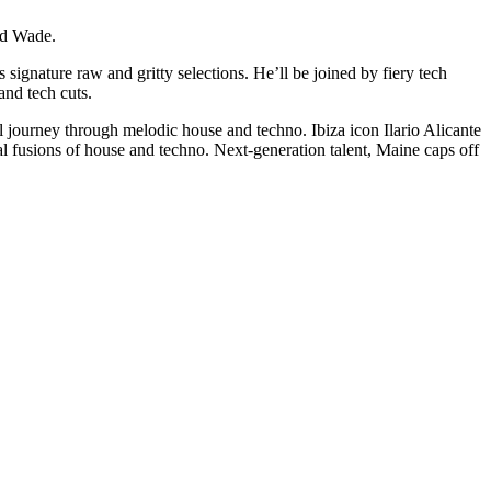
nd Wade.
nature raw and gritty selections. He’ll be joined by fiery tech
nd tech cuts.
journey through melodic house and techno. Ibiza icon Ilario Alicante
 fusions of house and techno. Next-generation talent, Maine caps off