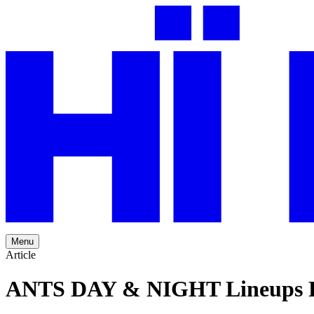
Menu
Article
ANTS DAY & NIGHT Lineups R