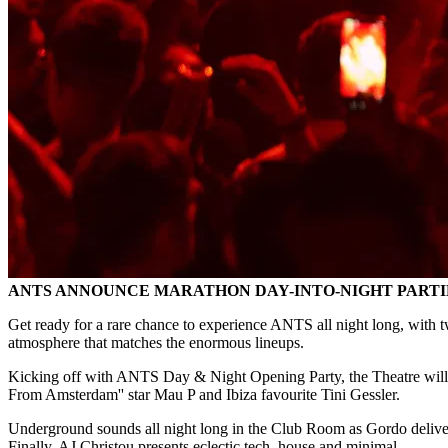
ANTS ANNOUNCE MARATHON DAY-INTO-NIGHT PARTIES
Get ready for a rare chance to experience ANTS all night long, with t
atmosphere that matches the enormous lineups.
Kicking off with ANTS Day & Night Opening Party, the Theatre will 
From Amsterdam'' star Mau P and Ibiza favourite Tini Gessler.
Underground sounds all night long in the Club Room as Gordo deliver
Finally, AJ Christou presents eclectic tech, house and minimal.