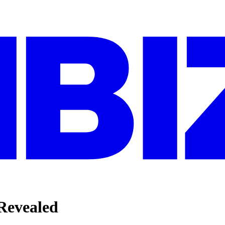
evealed