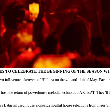
 TO CELEBRATE THE BEGINNING OF THE SEASON WITH
wo full-venue takeovers of Hï Ibiza on the 4th and 11th of May. Each ev
host the return of powerhouse melodic techno duo ARTBAT. They’ll be 
s Latin-infused house alongside soulful house selections from Fleur 