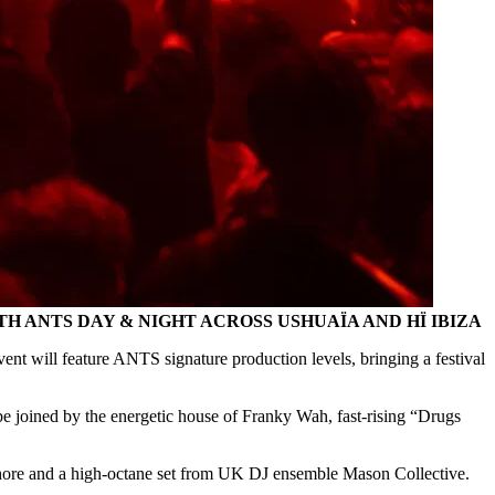
 ANTS DAY & NIGHT ACROSS USHUAÏA AND HÏ IBIZA
ent will feature ANTS signature production levels, bringing a festival
joined by the energetic house of Franky Wah, fast-rising “Drugs
Shore and a high-octane set from UK DJ ensemble Mason Collective.