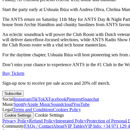
Start the party early at Ushuaïa Ibiza with Andrea Oliva, Chelina M
The ANTS return on Saturday 11th May for ANTS Day & Night Part II. 
house from Archie Hamilton and chunky basslines from ANTS favour
An eclectic soundtrack will power the Club Room with Dutch veteran 
will deliver dancefloor-focused selections, while ANTS Radio Show ho
the Club Room roster with a vital tech house masterclass.
For the daytime chapter, Ushuaïa Ibiza will host pioneering sets fr
Don’t miss your chance to experience ANTS in the #1 Club in the Wo
Buy Tickets
Sign-up now to receive pre sale access and 20% off merch.
Subscribe
Social
Instagram
TikTok
X
Facebook
Pinterest
Snapchat
Music
Spotify
Apple Music
Soundcloud
YouTube
Legal
Terms and Conditions
Cookies Policy
Cookie Settings
Cookie Settings
Privacy Policy
Refund Policy
Integrated Policy
Protection of Personal 
Community
FAQs / Contact
About
VIP Tables
VIP Info: +34 971 129 