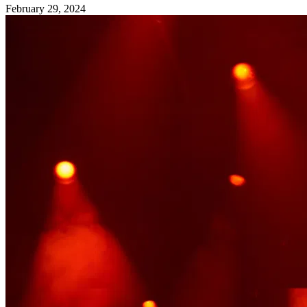
February 29, 2024