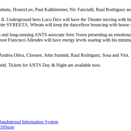
anuhutu, HoneyLuv, Paul Kalkbrenner, Nic Fanciulli, Raul Rodriguez a
Underground hero Loco Dice will have the Theatre moving with his sig
ite SYREETA. Wheats will keep the dancefloor bouncing with house a
and long-running ANTS associate Joris Voorn presenting an emotional 
st Francisco Allendes will have energy levels soaring with his minimal
om Andrea Oliva, Cloonee, John Summit, Raul Rodriguez, Sosa and Viot.
rld. Tickets for ANTS Day & Night are available now.
Data
Internal Information System
418
Store