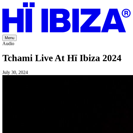
Menu
Audio
Tchami Live At Hï Ibiza 2024
July 30, 2024