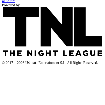
418
Store
Powered by
© 2017 – 2026 Ushuaïa Entertainment S.L. All Rights Reserved.