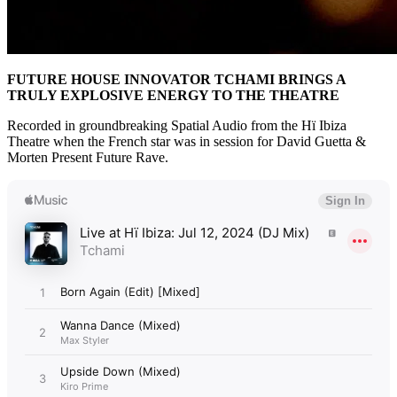
FUTURE HOUSE INNOVATOR TCHAMI BRINGS A
TRULY EXPLOSIVE ENERGY TO THE THEATRE
Recorded in groundbreaking Spatial Audio from the Hï Ibiza
Theatre when the French star was in session for David Guetta &
Morten Present Future Rave.