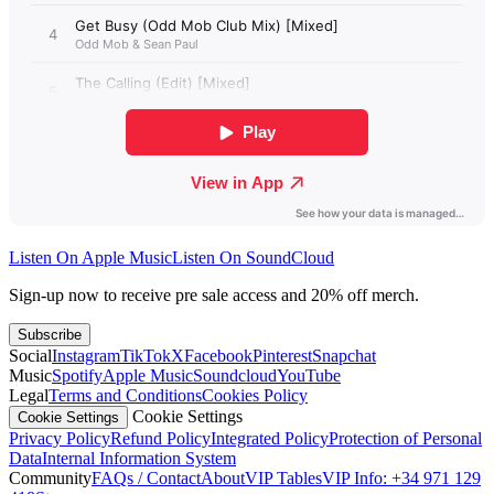
Listen On Apple Music
Listen On SoundCloud
Sign-up now to receive pre sale access and 20% off merch.
Subscribe
Social
Instagram
TikTok
X
Facebook
Pinterest
Snapchat
Music
Spotify
Apple Music
Soundcloud
YouTube
Legal
Terms and Conditions
Cookies Policy
Cookie Settings
Cookie Settings
Privacy Policy
Refund Policy
Integrated Policy
Protection of Personal
Data
Internal Information System
Community
FAQs / Contact
About
VIP Tables
VIP Info: +34 971 129