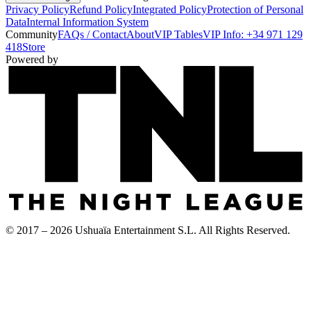
Privacy Policy
Refund Policy
Integrated Policy
Protection of Personal
Data
Internal Information System
Community
FAQs / Contact
About
VIP Tables
VIP Info: +34 971 129
418
Store
Powered by
© 2017 – 2026 Ushuaïa Entertainment S.L. All Rights Reserved.