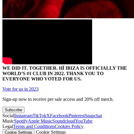
WE DID IT. TOGETHER. HÏ IBIZA IS OFFICIALLY THE
WORLD’S #1 CLUB IN 2022. THANK YOU TO
EVERYONE WHO VOTED FOR US.
Vote for us in 2023
Sign-up now to receive pre sale access and 20% off merch.
Subscribe
Social
Instagram
TikTok
X
Facebook
Pinterest
Snapchat
Music
Spotify
Apple Music
Soundcloud
YouTube
Legal
Terms and Conditions
Cookies Policy
Cookie Settings
Cookie Settings