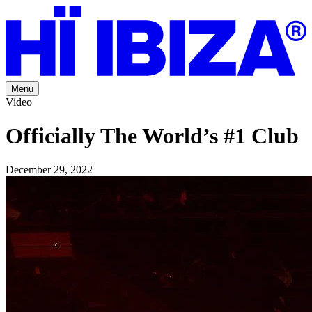
Menu
Video
Officially The World’s #1 Club
December 29, 2022