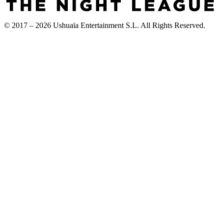
© 2017 – 2026 Ushuaïa Entertainment S.L. All Rights Reserved.