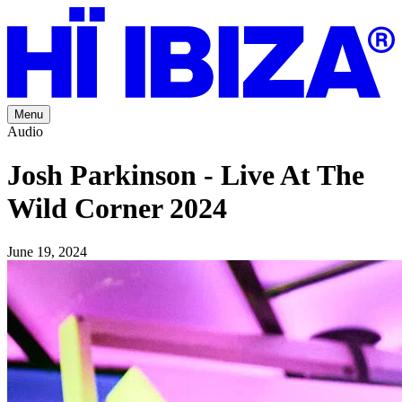
Menu
Audio
Josh Parkinson - Live At The
Wild Corner 2024
June 19, 2024