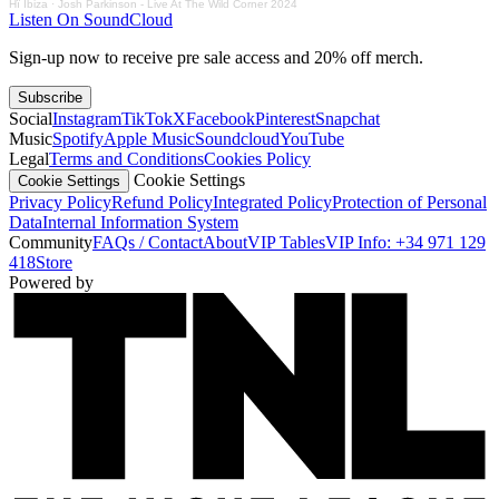
Hï Ibiza
·
Josh Parkinson - Live At The Wild Corner 2024
Listen On SoundCloud
Sign-up now to receive pre sale access and 20% off merch.
Subscribe
Social
Instagram
TikTok
X
Facebook
Pinterest
Snapchat
Music
Spotify
Apple Music
Soundcloud
YouTube
Legal
Terms and Conditions
Cookies Policy
Cookie Settings
Cookie Settings
Privacy Policy
Refund Policy
Integrated Policy
Protection of Personal
Data
Internal Information System
Community
FAQs / Contact
About
VIP Tables
VIP Info: +34 971 129
418
Store
Powered by