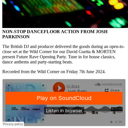
NON-STOP DANCEFLOOR ACTION FROM JOSH
PARKINSON
The British DJ and producer delivered the goods during an open-to-
close set at the Wild Corner for our David Guetta & MORTEN
present Future Rave Opening Party. Tune in for house classics,
dance anthems and party-starting beats.
Recorded from the Wild Corner on Friday 7th June 2024.