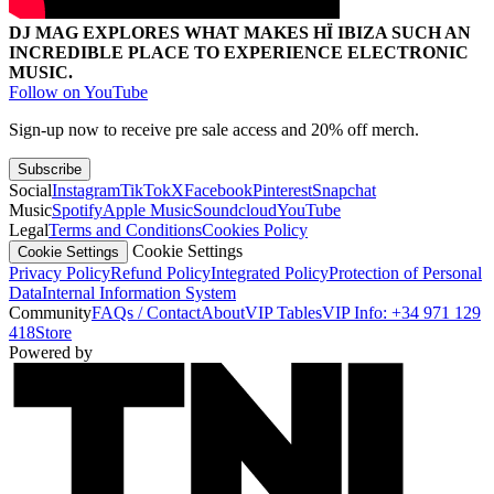
DJ MAG EXPLORES WHAT MAKES HÏ IBIZA SUCH AN
INCREDIBLE PLACE TO EXPERIENCE ELECTRONIC
MUSIC.
Follow on YouTube
Sign-up now to receive pre sale access and 20% off merch.
Subscribe
Social
Instagram
TikTok
X
Facebook
Pinterest
Snapchat
Music
Spotify
Apple Music
Soundcloud
YouTube
Legal
Terms and Conditions
Cookies Policy
Cookie Settings
Cookie Settings
Privacy Policy
Refund Policy
Integrated Policy
Protection of Personal
Data
Internal Information System
Community
FAQs / Contact
About
VIP Tables
VIP Info: +34 971 129
418
Store
Powered by