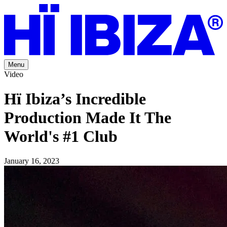
Menu
Video
Hï Ibiza’s Incredible
Production Made It The
World's #1 Club
January 16, 2023