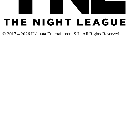
© 2017 – 2026 Ushuaïa Entertainment S.L. All Rights Reserved.