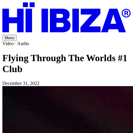
Menu
Video · Audio
Flying Through The Worlds #1
Club
December 31, 2022