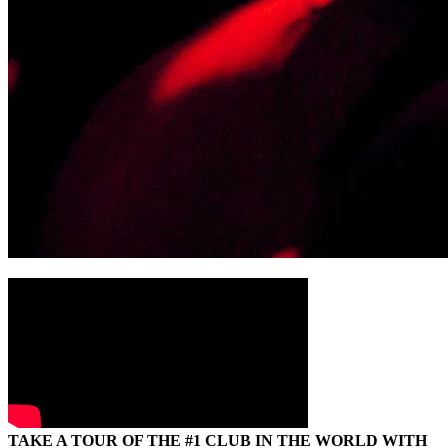
TAKE A TOUR OF THE #1 CLUB IN THE WORLD WITH