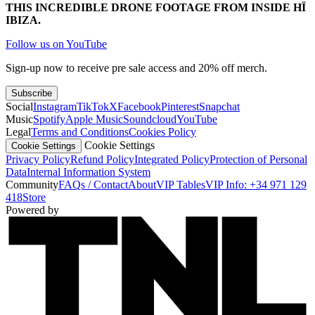
THIS INCREDIBLE DRONE FOOTAGE FROM INSIDE HÏ
IBIZA.
Follow us on YouTube
Sign-up now to receive pre sale access and 20% off merch.
Subscribe
Social
Instagram
TikTok
X
Facebook
Pinterest
Snapchat
Music
Spotify
Apple Music
Soundcloud
YouTube
Legal
Terms and Conditions
Cookies Policy
Cookie Settings
Cookie Settings
Privacy Policy
Refund Policy
Integrated Policy
Protection of Personal
Data
Internal Information System
Community
FAQs / Contact
About
VIP Tables
VIP Info: +34 971 129
418
Store
Powered by