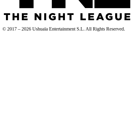
© 2017 – 2026 Ushuaïa Entertainment S.L. All Rights Reserved.