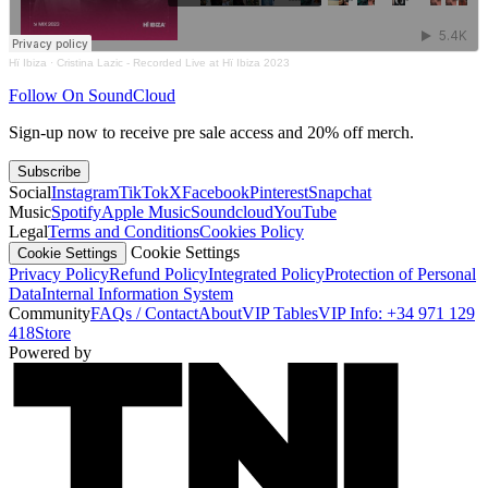
Hï Ibiza
·
Cristina Lazic - Recorded Live at Hï Ibiza 2023
Follow On SoundCloud
Sign-up now to receive pre sale access and 20% off merch.
Subscribe
Social
Instagram
TikTok
X
Facebook
Pinterest
Snapchat
Music
Spotify
Apple Music
Soundcloud
YouTube
Legal
Terms and Conditions
Cookies Policy
Cookie Settings
Cookie Settings
Privacy Policy
Refund Policy
Integrated Policy
Protection of Personal
Data
Internal Information System
Community
FAQs / Contact
About
VIP Tables
VIP Info: +34 971 129
418
Store
Powered by