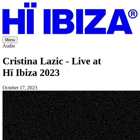
Menu
Audio
Cristina Lazic - Live at
Hï Ibiza 2023
October 17, 2023