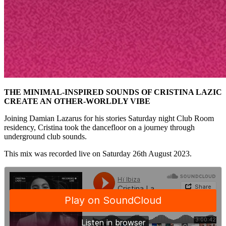
THE MINIMAL-INSPIRED SOUNDS OF CRISTINA LAZIC
CREATE AN OTHER-WORLDLY VIBE
Joining Damian Lazarus for his stories Saturday night Club Room
residency, Cristina took the dancefloor on a journey through
underground club sounds.
This mix was recorded live on Saturday 26th August 2023.