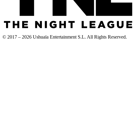
© 2017 – 2026 Ushuaïa Entertainment S.L. All Rights Reserved.