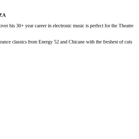
ZA
ver his 30+ year career in electronic music is perfect for the Theatre
rance classics from Energy 52 and Chicane with the freshest of cuts