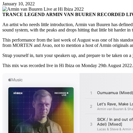
January 10, 2022
TRANCE LEGEND ARMIN VAN BUUREN RECORDED LIVE 
An artist who needs little introduction, Armin van Buuren has defined 
sound system, with the peaks and drops hitting that little bit harder i
This performance from the last week of August was one of his standou
from MORTEN and Avao, not to mention a host of Armin originals and
Strap yourself in, turn your speakers up, and prepare to be taken on a 
This mix was recorded live in Hï Ibiza on Monday 29th August 2022.