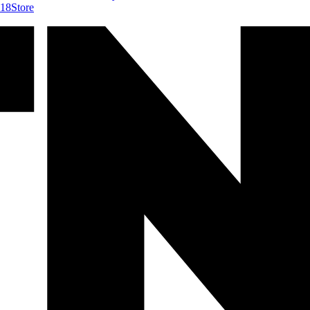
418
Store