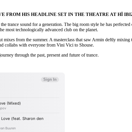
FROM HIS HEADLINE SET IN THE THEATRE AT HÏ IBI
the trance sound for a generation. The big room style he has perfected o
n the most technologically advanced club on the planet.
t mixes from the summer. A masterclass that saw Armin deftly mixing t
 collabs with everyone from Vini Vici to Shouse.
journey through the past, present and future of trance.