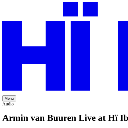
Menu
Audio
Armin van Buuren Live at Hï Ib