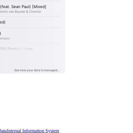
Data
Internal Information System