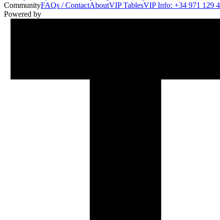
Community
FAQs / Contact
About
VIP Tables
VIP Info: +34 971 129 
Powered by