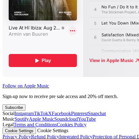
Follow on Apple Music
Sign-up now to receive pre sale access and 20% off merch.
Subscribe
Social
Instagram
TikTok
X
Facebook
Pinterest
Snapchat
Music
Spotify
Apple Music
Soundcloud
YouTube
Legal
Terms and Conditions
Cookies Policy
Cookie Settings
Cookie Settings
Privacy Policy
Refund Policy
Integrated Policy
Protection of Personal 