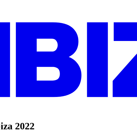
iza 2022