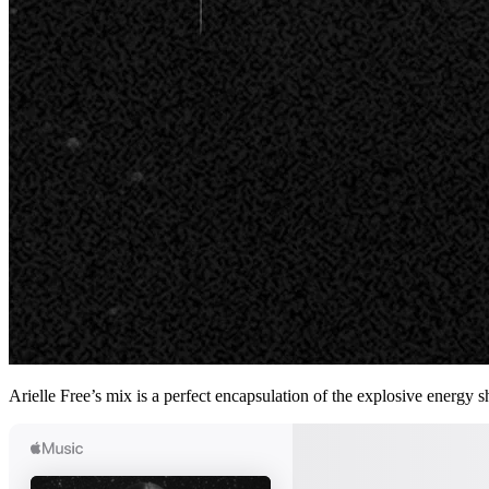
Arielle Free’s mix is a perfect encapsulation of the explosive ener