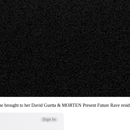
gy she brought to her David Guetta & MORTEN Present Future Rave resid