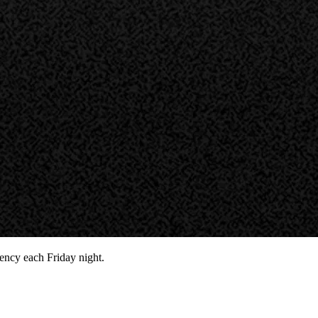
ency each Friday night.