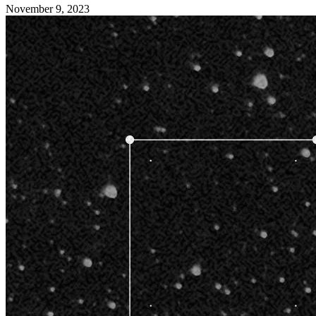
November 9, 2023