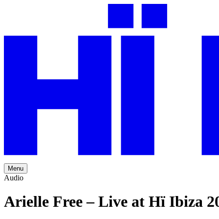
Menu
Audio
Arielle Free – Live at Hï Ibiza 2