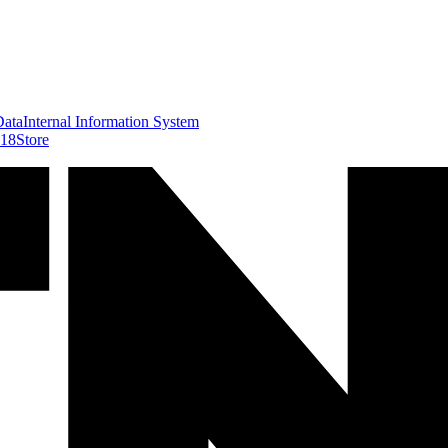
Data
Internal Information System
418
Store