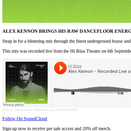
ALEX KENNON BRINGS HIS RAW DANCEFLOOR ENERGY
Strap in for a blistering mix through the finest underground house an
This mix was recorded live from the Hï Ibiza Theatre on 6th Septemb
Hï Ibiza
·
Alex Kennon - Recorded Live at Hï Ibiza 2023
Follow On SoundCloud
Sign-up now to receive pre sale access and 20% off merch.