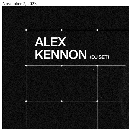
November 7, 2023