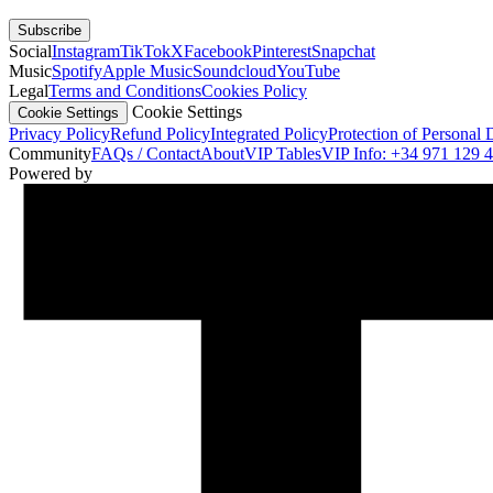
Subscribe
Social
Instagram
TikTok
X
Facebook
Pinterest
Snapchat
Music
Spotify
Apple Music
Soundcloud
YouTube
Legal
Terms and Conditions
Cookies Policy
Cookie Settings
Cookie Settings
Privacy Policy
Refund Policy
Integrated Policy
Protection of Personal 
Community
FAQs / Contact
About
VIP Tables
VIP Info: +34 971 129 
Powered by