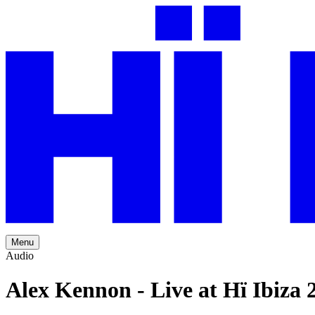
Menu
Audio
Alex Kennon - Live at Hï Ibiza 