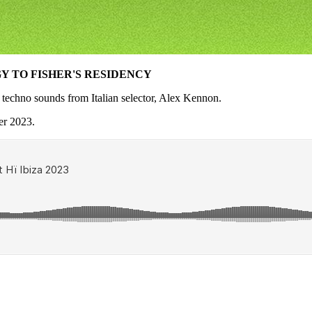
 TO FISHER'S RESIDENCY
d techno sounds from Italian selector, Alex Kennon.
er 2023.