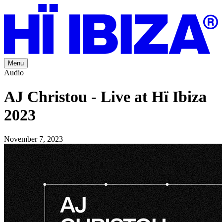
Menu
Audio
AJ Christou - Live at Hï Ibiza
2023
November 7, 2023