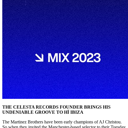
THE CELESTA RECORDS FOUNDER BRINGS HIS
UNDENIABLE GROOVE TO HÏ IBIZA
The Martinez Brothers have been early champions of AJ Christou.
So when they invited the Manchester-based selector to their Tuesday