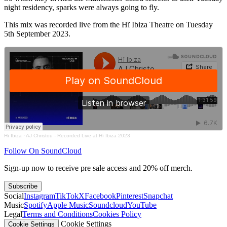
night residency, sparks were always going to fly.
This mix was recorded live from the Hï Ibiza Theatre on Tuesday
5th September 2023.
Hï Ibiza
·
AJ Christou - Recorded Live at Hï Ibiza 2023
Follow On SoundCloud
Sign-up now to receive pre sale access and 20% off merch.
Subscribe
Social
Instagram
TikTok
X
Facebook
Pinterest
Snapchat
Music
Spotify
Apple Music
Soundcloud
YouTube
Legal
Terms and Conditions
Cookies Policy
Cookie Settings
Cookie Settings