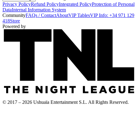
Privacy Policy
Refund Policy
Integrated Policy
Protection of Personal
Data
Internal Information System
Community
FAQs / Contact
About
VIP Tables
VIP Info: +34 971 129
418
Store
Powered by
© 2017 – 2026 Ushuaïa Entertainment S.L. All Rights Reserved.