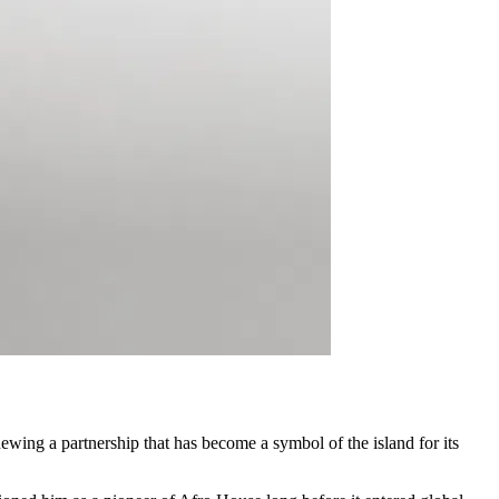
enewing a partnership that has become a symbol of the island for its