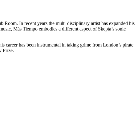
.
 Room. In recent years the multi-disciplinary artist has expanded his
e music, Más Tiempo embodies a different aspect of Skepta’s sonic
 his career has been instrumental in taking grime from London’s pirate
 Prize.