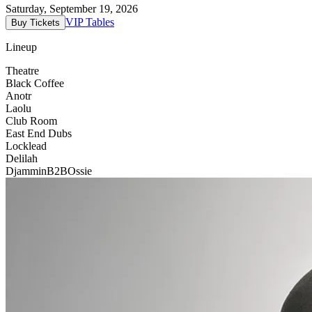
Saturday, September 19, 2026
VIP Tables
Buy Tickets
Lineup
Theatre
Black Coffee
Anotr
Laolu
Club Room
East End Dubs
Locklead
Delilah
Djammin
B2B
Ossie