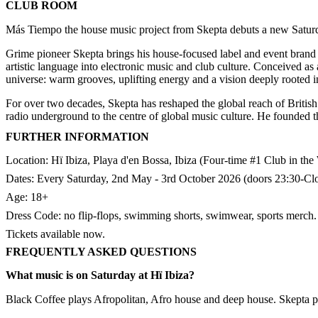
CLUB ROOM
Más Tiempo the house music project from Skepta debuts a new Satur
Grime pioneer Skepta brings his house-focused label and event brand 
artistic language into electronic music and club culture. Conceived a
universe: warm grooves, uplifting energy and a vision deeply rooted in
For over two decades, Skepta has reshaped the global reach of British 
radio underground to the centre of global music culture. He founded 
FURTHER INFORMATION
Location: Hï Ibiza, Playa d'en Bossa, Ibiza (Four-time #1 Club in th
Dates: Every Saturday, 2nd May - 3rd October 2026 (doors 23:30-Clos
Age: 18+
Dress Code: no flip-flops, swimming shorts, swimwear, sports merch.​
Tickets available now.
FREQUENTLY ASKED QUESTIONS
What music is on Saturday at Hï Ibiza?
Black Coffee plays Afropolitan, Afro house and deep house. Skepta 