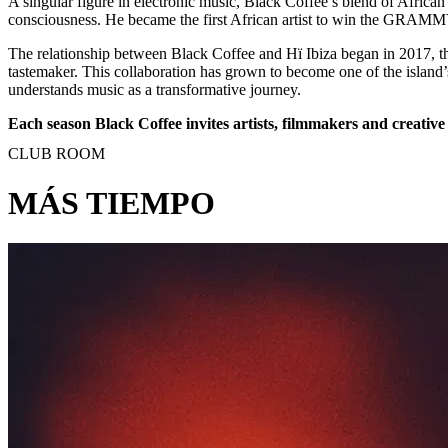
A singular figure in electronic music, Black Coffee’s blend of African
consciousness. He became the first African artist to win the GRAMMY 
The relationship between Black Coffee and Hï Ibiza began in 2017, th
tastemaker. This collaboration has grown to become one of the island’
understands music as a transformative journey.
Each season Black Coffee invites artists, filmmakers and creative 
CLUB ROOM
MÁS TIEMPO