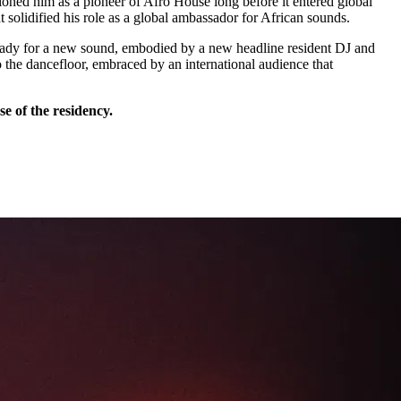
tioned him as a pioneer of Afro House long before it entered global
olidified his role as a global ambassador for African sounds.
 ready for a new sound, embodied by a new headline resident DJ and
o the dancefloor, embraced by an international audience that
se of the residency.