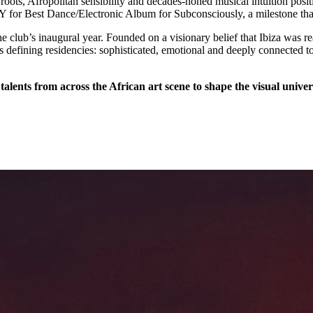
 roots, Afropolitan sensibility and decades-honed musical intuition posi
for Best Dance/Electronic Album for Subconsciously, a milestone that s
e club’s inaugural year. Founded on a visionary belief that Ibiza was
s defining residencies: sophisticated, emotional and deeply connected t
talents from across the African art scene to shape the visual univer