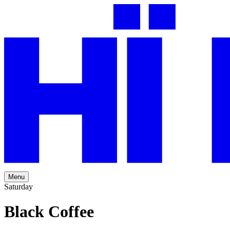
Menu
Saturday
Black Coffee