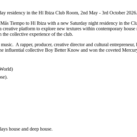
day residency in the Hï Ibiza Club Room, 2nd May - 3rd October 2026
Más Tiempo to Hï Ibiza with a new Saturday night residency in the Club
s a creative platform to explore new textures within contemporary hous
 the collective experience of the club.
music. A rapper, producer, creative director and cultural entrepreneur,
the influential collective Boy Better Know and won the coveted Mercury
e World)
e).​
plays house and deep house.