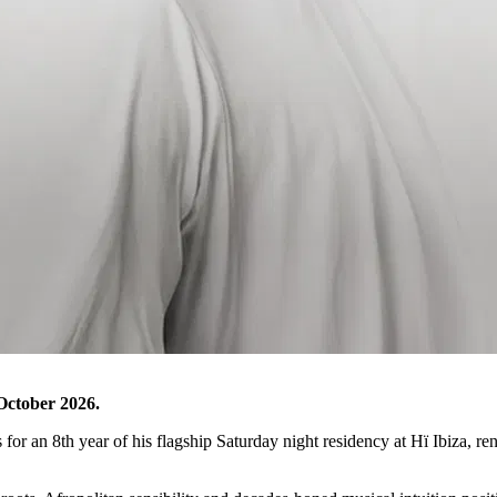
October 2026.
s for an 8th year of his flagship Saturday night residency at Hï Ibiza, r