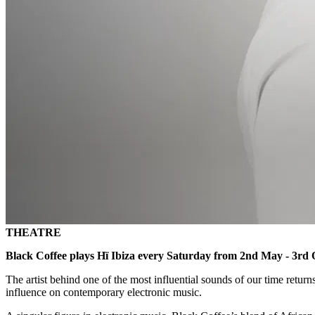
THEATRE
Black Coffee plays Hï Ibiza every Saturday from 2nd May - 3rd 
The artist behind one of the most influential sounds of our time return
influence on contemporary electronic music.