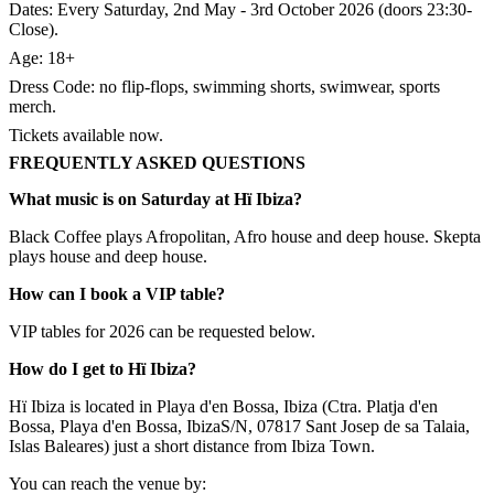
Dates: Every Saturday, 2nd May - 3rd October 2026 (doors 23:30-
Close).​
Age: 18+
Dress Code: no flip-flops, swimming shorts, swimwear, sports
merch.​
Tickets available now.
FREQUENTLY ASKED QUESTIONS
What music is on Saturday at Hï Ibiza?
Black Coffee plays Afropolitan, Afro house and deep house. Skepta
plays house and deep house.
How can I book a VIP table?
VIP tables for 2026 can be requested below.
How do I get to Hï Ibiza?
Hï Ibiza is located in Playa d'en Bossa, Ibiza (Ctra. Platja d'en
Bossa, Playa d'en Bossa, IbizaS/N, 07817 Sant Josep de sa Talaia,
Islas Baleares) just a short distance from Ibiza Town.
You can reach the venue by: