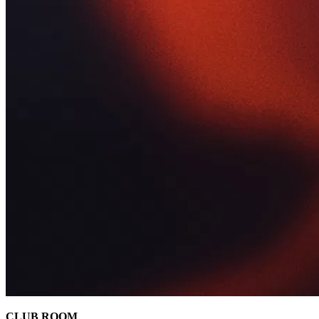
CLUB ROOM