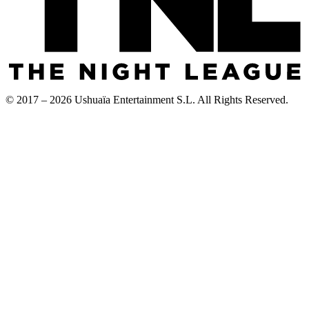
© 2017 – 2026 Ushuaïa Entertainment S.L. All Rights Reserved.