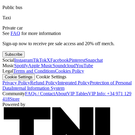
Public bus
Taxi
Private car
See
FAQ
for more information
Sign-up now to receive pre sale access and 20% off merch.
Subscribe
Social
Instagram
TikTok
X
Facebook
Pinterest
Snapchat
Music
Spotify
Apple Music
Soundcloud
YouTube
Legal
Terms and Conditions
Cookies Policy
Cookie Settings
Cookie Settings
Privacy Policy
Refund Policy
Integrated Policy
Protection of Personal
Data
Internal Information System
Community
FAQs / Contact
About
VIP Tables
VIP Info: +34 971 129
418
Store
Powered by