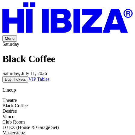
Menu
Saturday
Black Coffee
Saturday, July 11, 2026
VIP Tables
Buy Tickets
Lineup
Theatre
Black Coffee
Desiree
Vanco
Club Room
DJ EZ (House & Garage Set)
Masterstepz