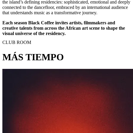
the island’s defining residencies: sophisticated, emotional and deeply
connected to the dancefloor, embraced by an international audience
that understands music as a transformative journey.
Each season Black Coffee invites artists, filmmakers and
creative talents from across the African art scene to shape the
visual universe of the residency.
CLUB ROOM
MÁS TIEMPO