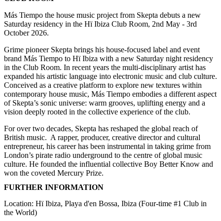
Más Tiempo the house music project from Skepta debuts a new
Saturday residency in the Hï Ibiza Club Room, 2nd May - 3rd
October 2026.
Grime pioneer Skepta brings his house-focused label and event
brand Más Tiempo to Hï Ibiza with a new Saturday night residency
in the Club Room. In recent years the multi-disciplinary artist has
expanded his artistic language into electronic music and club culture.
Conceived as a creative platform to explore new textures within
contemporary house music, Más Tiempo embodies a different aspect
of Skepta’s sonic universe: warm grooves, uplifting energy and a
vision deeply rooted in the collective experience of the club.
For over two decades, Skepta has reshaped the global reach of
British music. A rapper, producer, creative director and cultural
entrepreneur, his career has been instrumental in taking grime from
London’s pirate radio underground to the centre of global music
culture. He founded the influential collective Boy Better Know and
won the coveted Mercury Prize.
FURTHER INFORMATION
Location: Hï Ibiza, Playa d'en Bossa, Ibiza (Four-time #1 Club in
the World)