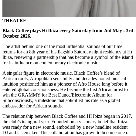
THEATRE
Black Coffee plays Hï Ibiza every Saturday from 2nd May - 3rd
October 2026.
The artist behind one of the most influential sounds of our time
returns for an 8th year of his flagship Saturday night residency at Hï
Ibiza, renewing a partnership that has become a symbol of the island
for its influence on contemporary electronic music.
A singular figure in electronic music, Black Coffee’s blend of
African roots, Afropolitan sensibility and decades-honed musical
intuition positioned him as a pioneer of Afro House long before it
entered global consciousness. He became the first African artist to
win the GRAMMY for Best Dance/Electronic Album for
Subconsciously, a milestone that solidified his role as a global
ambassador for African sounds.
The relationship between Black Coffee and Hï Ibiza began in 2017,
the club’s inaugural year. Founded on a visionary belief that Ibiza
was ready for a new sound, embodied by a new headline resident
DJ and tastemaker. This collaboration has grown to become one of