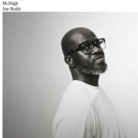
M-High
Joe Rolèt