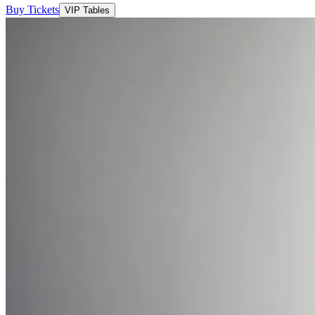
Buy Tickets
VIP Tables