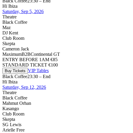
Black Coffee
23:30 – End
Hï Ibiza
Saturday, Sep 5, 2026
Theatre
Black Coffee
Maz
DJ Kent
Club Room
Skepta
Cameron Jack
Maximum
B2B
Continental GT
ENTRY BEFORE 1AM €85
STANDARD TICKET €100
VIP Tables
Buy Tickets
Black Coffee
23:30 – End
Hï Ibiza
Saturday, Sep 12, 2026
Theatre
Black Coffee
Mahmut Orhan
Kasango
Club Room
Skepta
SG Lewis
Arielle Free