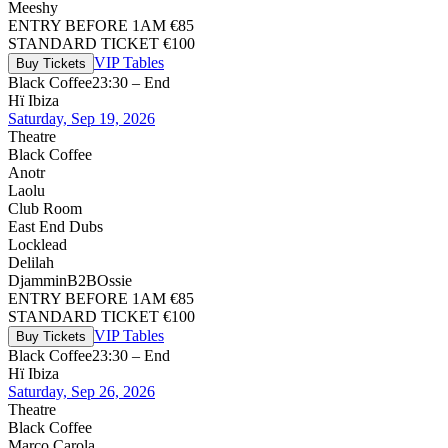
Meeshy
ENTRY BEFORE 1AM €85
STANDARD TICKET €100
VIP Tables
Buy Tickets
Black Coffee
23:30 – End
Hï Ibiza
Saturday, Sep 19, 2026
Theatre
Black Coffee
Anotr
Laolu
Club Room
East End Dubs
Locklead
Delilah
Djammin
B2B
Ossie
ENTRY BEFORE 1AM €85
STANDARD TICKET €100
VIP Tables
Buy Tickets
Black Coffee
23:30 – End
Hï Ibiza
Saturday, Sep 26, 2026
Theatre
Black Coffee
Marco Carola