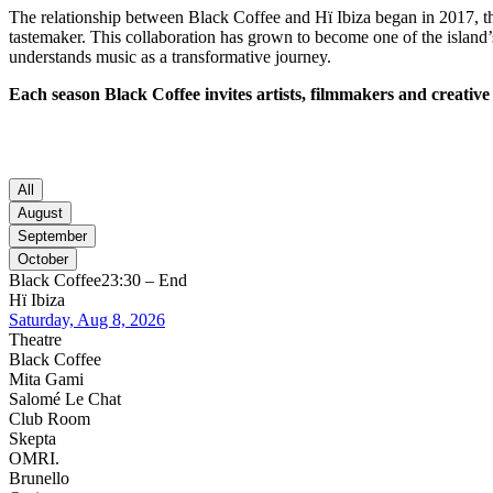
The relationship between Black Coffee and Hï Ibiza began in 2017, th
tastemaker. This collaboration has grown to become one of the island’
understands music as a transformative journey.
Each season Black Coffee invites artists, filmmakers and creative 
All
August
September
October
Black Coffee
23:30 – End
Hï Ibiza
Saturday, Aug 8, 2026
Theatre
Black Coffee
Mita Gami
Salomé Le Chat
Club Room
Skepta
OMRI.
Brunello