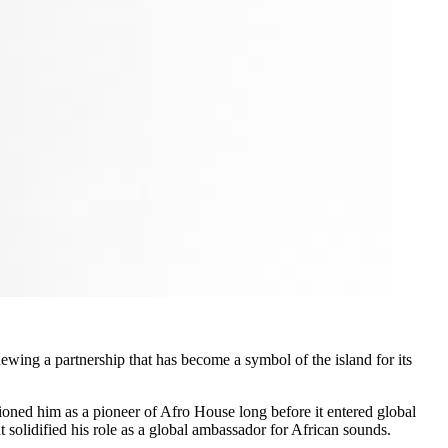
enewing a partnership that has become a symbol of the island for its
tioned him as a pioneer of Afro House long before it entered global
olidified his role as a global ambassador for African sounds.