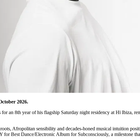
October 2026.
s for an 8th year of his flagship Saturday night residency at Hï Ibiza, r
 roots, Afropolitan sensibility and decades-honed musical intuition posi
for Best Dance/Electronic Album for Subconsciously, a milestone that s