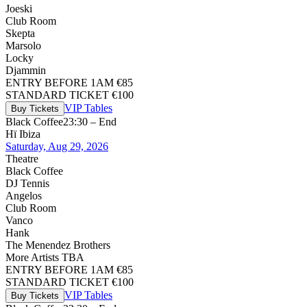
Joeski
Club Room
Skepta
Marsolo
Locky
Djammin
ENTRY BEFORE 1AM €85
STANDARD TICKET €100
VIP Tables
Buy Tickets
Black Coffee
23:30 – End
Hï Ibiza
Saturday, Aug 29, 2026
Theatre
Black Coffee
DJ Tennis
Angelos
Club Room
Vanco
Hank
The Menendez Brothers
More Artists TBA
ENTRY BEFORE 1AM €85
STANDARD TICKET €100
VIP Tables
Buy Tickets