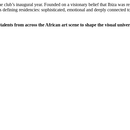
e club’s inaugural year. Founded on a visionary belief that Ibiza was
s defining residencies: sophisticated, emotional and deeply connected t
talents from across the African art scene to shape the visual univer