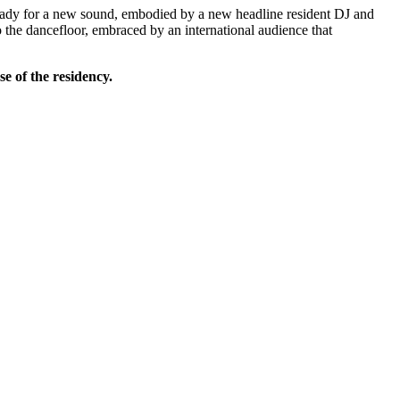
 ready for a new sound, embodied by a new headline resident DJ and
o the dancefloor, embraced by an international audience that
se of the residency.