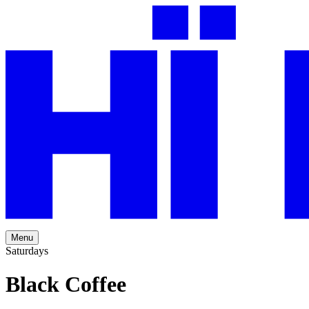
Menu
Saturdays
Black Coffee