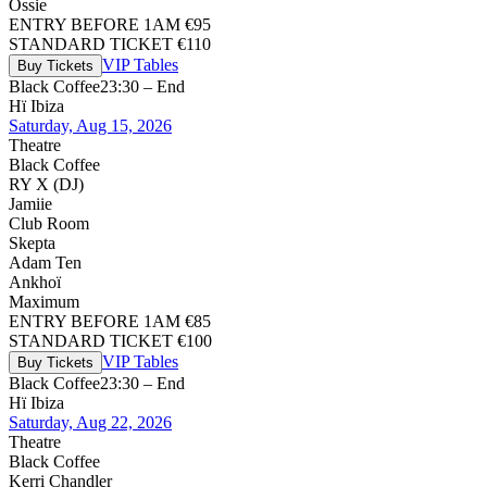
Ossie
ENTRY BEFORE 1AM €95
STANDARD TICKET €110
VIP Tables
Buy Tickets
Black Coffee
23:30 – End
Hï Ibiza
Saturday, Aug 15, 2026
Theatre
Black Coffee
RY X (DJ)
Jamiie
Club Room
Skepta
Adam Ten
Ankhoï
Maximum
ENTRY BEFORE 1AM €85
STANDARD TICKET €100
VIP Tables
Buy Tickets
Black Coffee
23:30 – End
Hï Ibiza
Saturday, Aug 22, 2026
Theatre
Black Coffee
Kerri Chandler