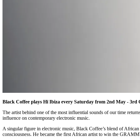
Black Coffee plays Hï Ibiza every Saturday from 2nd May - 3rd 
The artist behind one of the most influential sounds of our time return
influence on contemporary electronic music.
A singular figure in electronic music, Black Coffee’s blend of African
consciousness. He became the first African artist to win the GRAMMY 