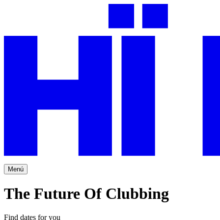
Menú
The Future Of Clubbing
Find dates for you