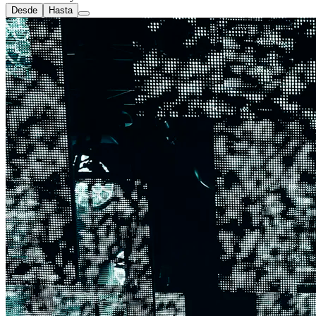
Desde
Hasta