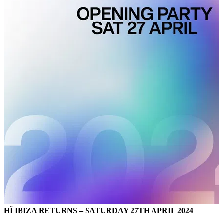
HÏ IBIZA RETURNS – SATURDAY 27TH APRIL 2024