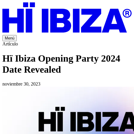
Menú
Artículo
Hï Ibiza Opening Party 2024
Date Revealed
noviembre 30, 2023