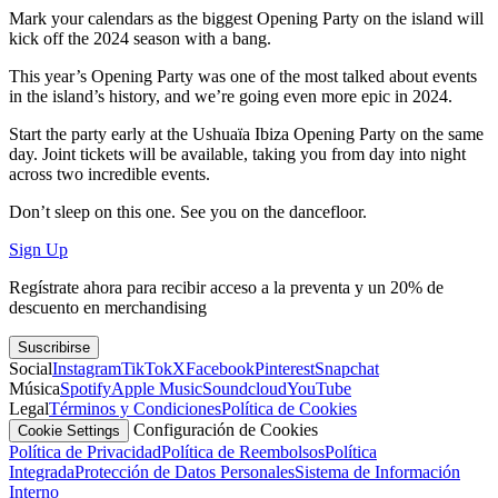
Mark your calendars as the biggest Opening Party on the island will
kick off the 2024 season with a bang.
This year’s Opening Party was one of the most talked about events
in the island’s history, and we’re going even more epic in 2024.
Start the party early at the Ushuaïa Ibiza Opening Party on the same
day. Joint tickets will be available, taking you from day into night
across two incredible events.
Don’t sleep on this one. See you on the dancefloor.
Sign Up
Regístrate ahora para recibir acceso a la preventa y un 20% de
descuento en merchandising
Suscribirse
Social
Instagram
TikTok
X
Facebook
Pinterest
Snapchat
Música
Spotify
Apple Music
Soundcloud
YouTube
Legal
Términos y Condiciones
Política de Cookies
Configuración de Cookies
Cookie Settings
Política de Privacidad
Política de Reembolsos
Política
Integrada
Protección de Datos Personales
Sistema de Información
Interno