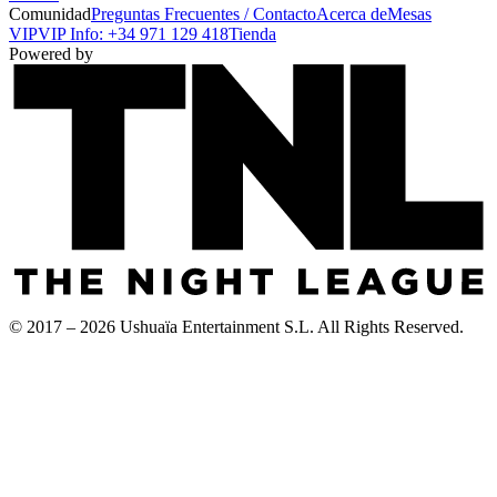
Comunidad
Preguntas Frecuentes / Contacto
Acerca de
Mesas
VIP
VIP Info: +34 971 129 418
Tienda
Powered by
© 2017 – 2026 Ushuaïa Entertainment S.L. All Rights Reserved.