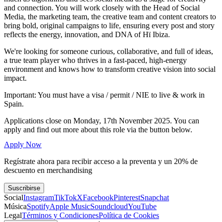
and connection. You will work closely with the Head of Social
Media, the marketing team, the creative team and content creators to
bring bold, original campaigns to life, ensuring every post and story
reflects the energy, innovation, and DNA of Hï Ibiza.
We're looking for someone curious, collaborative, and full of ideas,
a true team player who thrives in a fast-paced, high-energy
environment and knows how to transform creative vision into social
impact.
Important: You must have a visa / permit / NIE to live & work in
Spain.
Applications close on Monday, 17th November 2025. You can
apply and find out more about this role via the button below.
Apply Now
Regístrate ahora para recibir acceso a la preventa y un 20% de
descuento en merchandising
Suscribirse
Social
Instagram
TikTok
X
Facebook
Pinterest
Snapchat
Música
Spotify
Apple Music
Soundcloud
YouTube
Legal
Términos y Condiciones
Política de Cookies