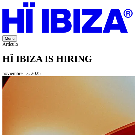
Menú
Artículo
HÏ IBIZA IS HIRING
noviembre 13, 2025