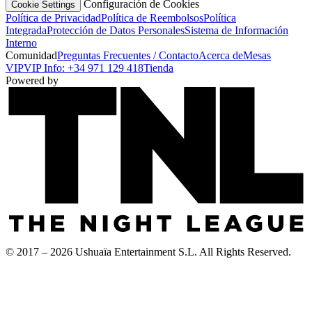
Configuración de Cookies
Cookie Settings
Política de Privacidad
Política de Reembolsos
Política
Integrada
Protección de Datos Personales
Sistema de Información
Interno
Comunidad
Preguntas Frecuentes / Contacto
Acerca de
Mesas
VIP
VIP Info: +34 971 129 418
Tienda
Powered by
© 2017 – 2026 Ushuaïa Entertainment S.L. All Rights Reserved.