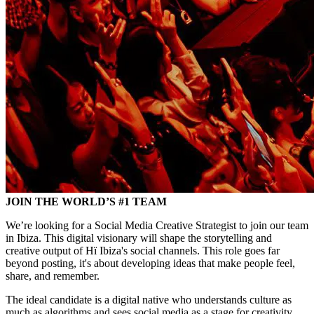
JOIN THE WORLD’S #1 TEAM
We’re looking for a Social Media Creative Strategist to join our team
in Ibiza. This digital visionary will shape the storytelling and
creative output of Hï Ibiza's social channels. This role goes far
beyond posting, it's about developing ideas that make people feel,
share, and remember.
The ideal candidate is a digital native who understands culture as
much as algorithms and sees social media as a stage for creativity