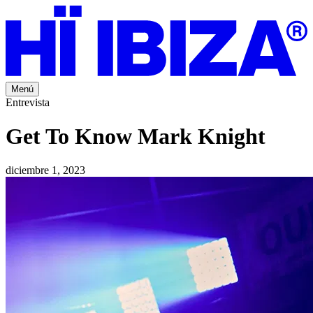
Menú
Entrevista
Get To Know Mark Knight
diciembre 1, 2023