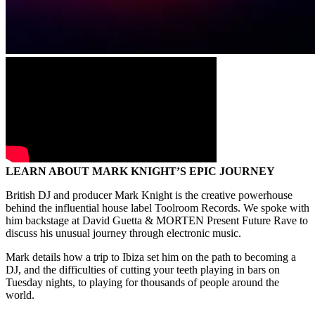
LEARN ABOUT MARK KNIGHT’S EPIC JOURNEY
British DJ and producer Mark Knight is the creative powerhouse
behind the influential house label Toolroom Records. We spoke with
him backstage at David Guetta & MORTEN Present Future Rave to
discuss his unusual journey through electronic music.
Mark details how a trip to Ibiza set him on the path to becoming a
DJ, and the difficulties of cutting your teeth playing in bars on
Tuesday nights, to playing for thousands of people around the
world.