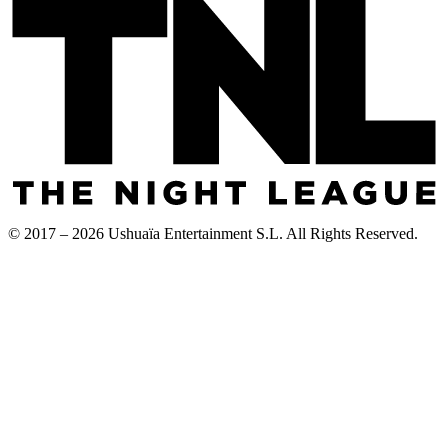
© 2017 – 2026 Ushuaïa Entertainment S.L. All Rights Reserved.