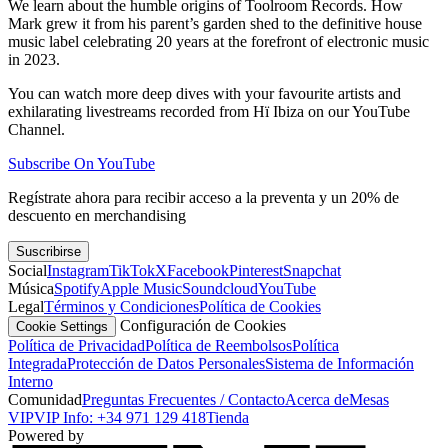
We learn about the humble origins of Toolroom Records. How
Mark grew it from his parent’s garden shed to the definitive house
music label celebrating 20 years at the forefront of electronic music
in 2023.
You can watch more deep dives with your favourite artists and
exhilarating livestreams recorded from Hï Ibiza on our YouTube
Channel.
Subscribe On YouTube
Regístrate ahora para recibir acceso a la preventa y un 20% de
descuento en merchandising
Suscribirse
Social
Instagram
TikTok
X
Facebook
Pinterest
Snapchat
Música
Spotify
Apple Music
Soundcloud
YouTube
Legal
Términos y Condiciones
Política de Cookies
Configuración de Cookies
Cookie Settings
Política de Privacidad
Política de Reembolsos
Política
Integrada
Protección de Datos Personales
Sistema de Información
Interno
Comunidad
Preguntas Frecuentes / Contacto
Acerca de
Mesas
VIP
VIP Info: +34 971 129 418
Tienda
Powered by