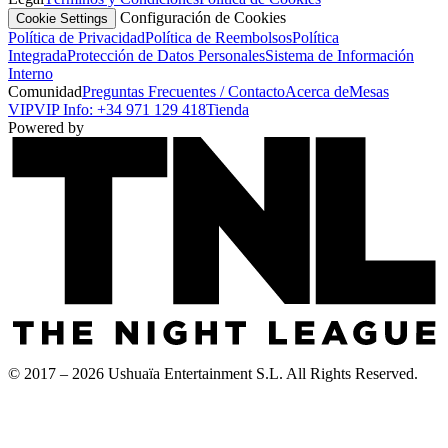
Configuración de Cookies
Cookie Settings
Política de Privacidad
Política de Reembolsos
Política
Integrada
Protección de Datos Personales
Sistema de Información
Interno
Comunidad
Preguntas Frecuentes / Contacto
Acerca de
Mesas
VIP
VIP Info: +34 971 129 418
Tienda
Powered by
© 2017 – 2026 Ushuaïa Entertainment S.L. All Rights Reserved.