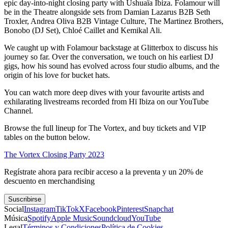
epic day-into-night closing party with Ushuaïa Ibiza. Folamour will
be in the Theatre alongside sets from Damian Lazarus B2B Seth
Troxler, Andrea Oliva B2B Vintage Culture, The Martinez Brothers,
Bonobo (DJ Set), Chloé Caillet and Kemikal Ali.
We caught up with Folamour backstage at Glitterbox to discuss his
journey so far. Over the conversation, we touch on his earliest DJ
gigs, how his sound has evolved across four studio albums, and the
origin of his love for bucket hats.
You can watch more deep dives with your favourite artists and
exhilarating livestreams recorded from Hï Ibiza on our YouTube
Channel.
Browse the full lineup for The Vortex, and buy tickets and VIP
tables on the button below.
The Vortex Closing Party 2023
Regístrate ahora para recibir acceso a la preventa y un 20% de
descuento en merchandising
Suscribirse
Social
Instagram
TikTok
X
Facebook
Pinterest
Snapchat
Música
Spotify
Apple Music
Soundcloud
YouTube
Legal
Términos y Condiciones
Política de Cookies