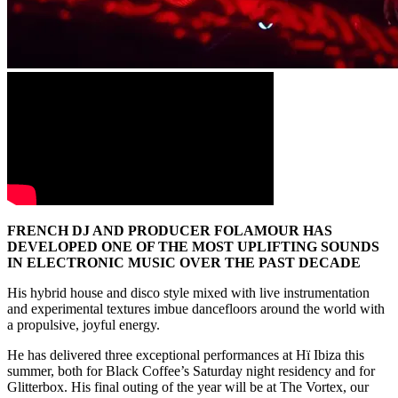
FRENCH DJ AND PRODUCER FOLAMOUR HAS
DEVELOPED ONE OF THE MOST UPLIFTING SOUNDS
IN ELECTRONIC MUSIC OVER THE PAST DECADE
His hybrid house and disco style mixed with live instrumentation
and experimental textures imbue dancefloors around the world with
a propulsive, joyful energy.
He has delivered three exceptional performances at Hï Ibiza this
summer, both for Black Coffee’s Saturday night residency and for
Glitterbox. His final outing of the year will be at The Vortex, our