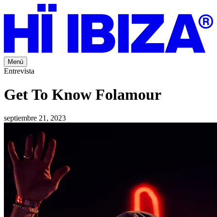
Menú
Entrevista
Get To Know Folamour
septiembre 21, 2023