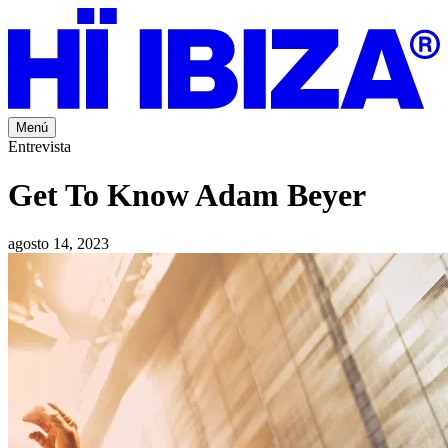
Menú
Entrevista
Get To Know Adam Beyer
agosto 14, 2023