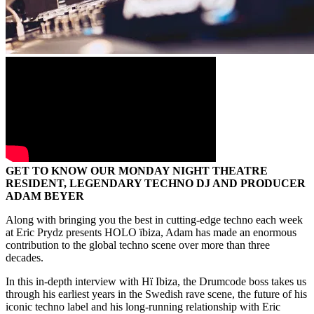
GET TO KNOW OUR MONDAY NIGHT THEATRE
RESIDENT, LEGENDARY TECHNO DJ AND PRODUCER
ADAM BEYER
Along with bringing you the best in cutting-edge techno each week
at Eric Prydz presents HOLO ïbiza, Adam has made an enormous
contribution to the global techno scene over more than three
decades.
In this in-depth interview with Hï Ibiza, the Drumcode boss takes us
through his earliest years in the Swedish rave scene, the future of his
iconic techno label and his long-running relationship with Eric