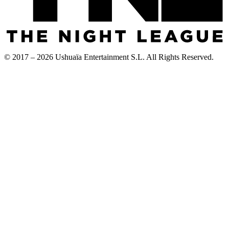
© 2017 – 2026 Ushuaïa Entertainment S.L. All Rights Reserved.