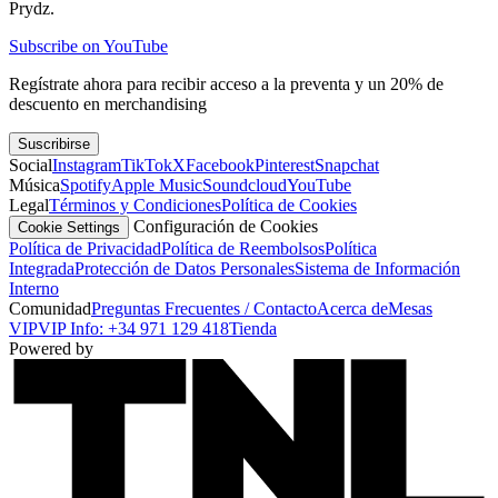
Prydz.
Subscribe on YouTube
Regístrate ahora para recibir acceso a la preventa y un 20% de
descuento en merchandising
Suscribirse
Social
Instagram
TikTok
X
Facebook
Pinterest
Snapchat
Música
Spotify
Apple Music
Soundcloud
YouTube
Legal
Términos y Condiciones
Política de Cookies
Configuración de Cookies
Cookie Settings
Política de Privacidad
Política de Reembolsos
Política
Integrada
Protección de Datos Personales
Sistema de Información
Interno
Comunidad
Preguntas Frecuentes / Contacto
Acerca de
Mesas
VIP
VIP Info: +34 971 129 418
Tienda
Powered by