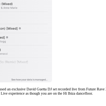
leased an exclusive David Guetta DJ set recorded live from Future Rave
a Live experience as though you are on the Hï Ibiza dancefloor.