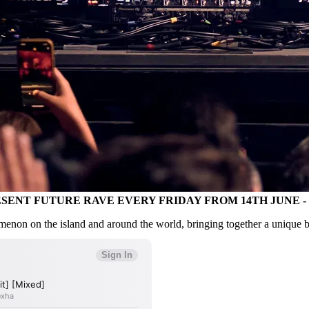
RESENT FUTURE RAVE EVERY FRIDAY FROM 14TH JUNE 
 on the island and around the world, bringing together a unique bl