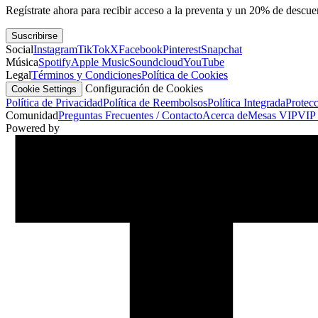
Regístrate ahora para recibir acceso a la preventa y un 20% de descu
Suscribirse
Social
Instagram
TikTok
X
Facebook
Pinterest
Snapchat
Música
Spotify
Apple Music
Soundcloud
YouTube
Legal
Términos y Condiciones
Política de Cookies
Configuración de Cookies
Cookie Settings
Política de Privacidad
Política de Reembolsos
Política Integrada
Protec
Comunidad
Preguntas Frecuentes / Contacto
Acerca de
Mesas VIP
VIP 
Powered by