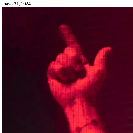
mayo 31, 2024