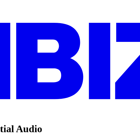
tial Audio