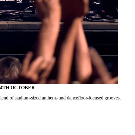
- 4TH OCTOBER
end of stadium-sized anthems and dancefloor-focused grooves.