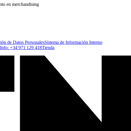
ento en merchandising
ción de Datos Personales
Sistema de Información Interno
Info: +34 971 129 418
Tienda