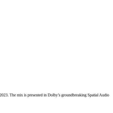
 2023. The mix is presented in Dolby’s groundbreaking Spatial Audio