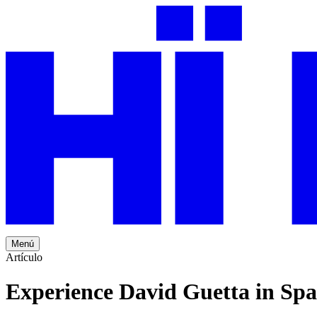
Menú
Artículo
Experience David Guetta in Spa