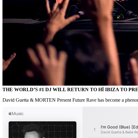
THE WORLD’S #1 DJ WILL RETURN TO HÏ IBIZA TO P
David Guetta & MORTEN Present Future Rave has become a phenomenon