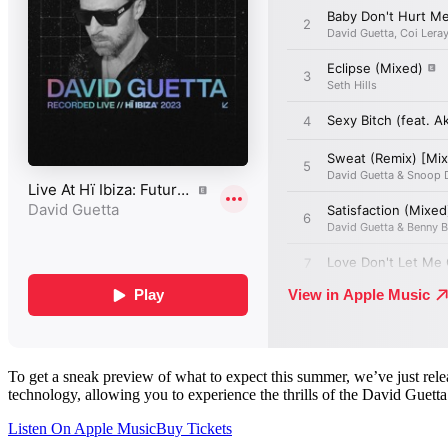
To get a sneak preview of what to expect this summer, we’ve just re
technology, allowing you to experience the thrills of the David Guett
Listen On Apple Music
Buy Tickets