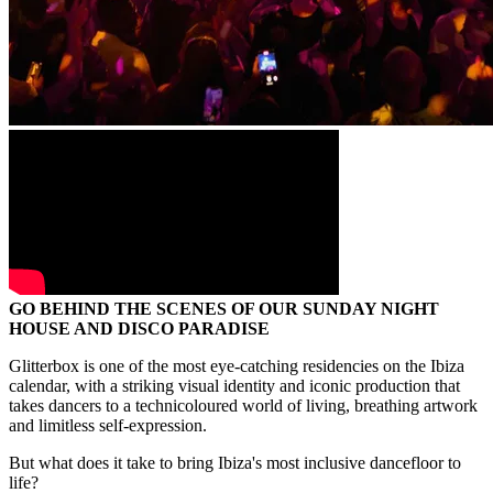
GO BEHIND THE SCENES OF OUR SUNDAY NIGHT
HOUSE AND DISCO PARADISE
Glitterbox is one of the most eye-catching residencies on the Ibiza
calendar, with a striking visual identity and iconic production that
takes dancers to a technicoloured world of living, breathing artwork
and limitless self-expression.
But what does it take to bring Ibiza's most inclusive dancefloor to
life?