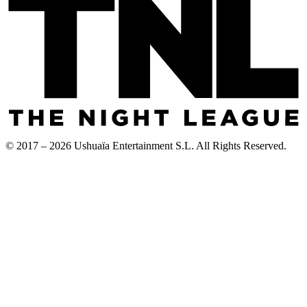
© 2017 – 2026 Ushuaïa Entertainment S.L. All Rights Reserved.