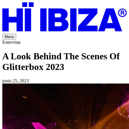
Menú
Entrevista
A Look Behind The Scenes Of
Glitterbox 2023
junio 25, 2023