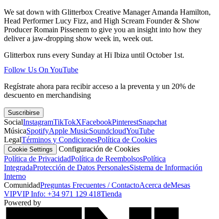
We sat down with Glitterbox Creative Manager Amanda Hamilton,
Head Performer Lucy Fizz, and High Scream Founder & Show
Producer Romain Pissenem to give you an insight into how they
deliver a jaw-dropping show week in, week out.
Glitterbox runs every Sunday at Hï Ibiza until October 1st.
Follow Us On YouTube
Regístrate ahora para recibir acceso a la preventa y un 20% de
descuento en merchandising
Suscribirse
Social
Instagram
TikTok
X
Facebook
Pinterest
Snapchat
Música
Spotify
Apple Music
Soundcloud
YouTube
Legal
Términos y Condiciones
Política de Cookies
Configuración de Cookies
Cookie Settings
Política de Privacidad
Política de Reembolsos
Política
Integrada
Protección de Datos Personales
Sistema de Información
Interno
Comunidad
Preguntas Frecuentes / Contacto
Acerca de
Mesas
VIP
VIP Info: +34 971 129 418
Tienda
Powered by