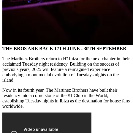
THE BROS ARE BACK 17TH JUNE - 30TH SEPTEMBER
The Martinez Brothers return to Hï Ibiza for the next chapter in their
acclaimed Tuesday night residency. Building on the success of
previous years, 2025 will feature a reimagined experience
embodying a monumental evolution of Tuesdays nights on the
island.
Now in its fourth year, The Martinez Brothers have built their
residency into a cornerstone of the #1 Club in the World,
establishing Tuesday nights in Ibiza as the destination for house fans
worldwide.