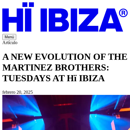
Menú
Artículo
A NEW EVOLUTION OF THE
MARTINEZ BROTHERS:
TUESDAYS AT Hï IBIZA
febrero 20, 2025