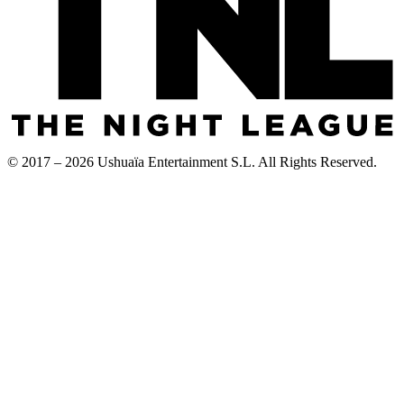
© 2017 – 2026 Ushuaïa Entertainment S.L. All Rights Reserved.