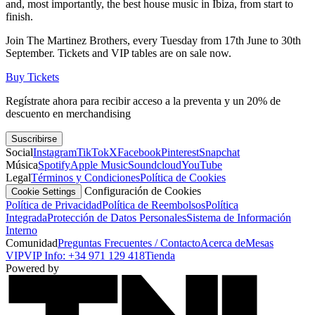
and, most importantly, the best house music in Ibiza, from start to
finish.
Join The Martinez Brothers, every Tuesday from 17th June to 30th
September. Tickets and VIP tables are on sale now.
Buy Tickets
Regístrate ahora para recibir acceso a la preventa y un 20% de
descuento en merchandising
Suscribirse
Social
Instagram
TikTok
X
Facebook
Pinterest
Snapchat
Música
Spotify
Apple Music
Soundcloud
YouTube
Legal
Términos y Condiciones
Política de Cookies
Configuración de Cookies
Cookie Settings
Política de Privacidad
Política de Reembolsos
Política
Integrada
Protección de Datos Personales
Sistema de Información
Interno
Comunidad
Preguntas Frecuentes / Contacto
Acerca de
Mesas
VIP
VIP Info: +34 971 129 418
Tienda
Powered by