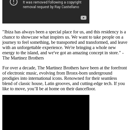
"Ibiza has always been a special place for us, and this residency is a
chance to showcase what inspires us. We want to take people on a
journey to feel something, be transported and transformed, and leave
with an unforgettable experience. We're bringing a whole new
energy to the island, and we've got an amazing concept in store." -
The Martinez Brothers
For over a decade, The Martinez Brothers have been at the forefront
of electronic music, evolving from Bronx-born underground
prodigies into international icons. Renowned for their seamless
blend of classic house, Latin grooves, and cutting-edge tech. If you
like to move, you’ll be at home on their dancefloor.