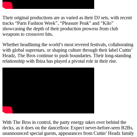
Their original productions are as varied as their DJ sets, with recent
tracks “Paris Fashion Week”, “Pleasure Peak” and “Kilo”
showcasing the depth of their production prowess from club
weapons to crossover hits.
Whether headlining the world’s most revered festivals, collaborating
with global superstars, or shaping culture through their label Cuttin’
Headz, The Bros continue to push boundaries. Their long-standing
relationship with Ibiza has played a pivotal role in their rise.
With The Bros in control, the party energy takes over behind the
decks, as it does on the dancefloor. Expect never-before-seen B2Bs,
unannounced special guests, appearances from Cuttin’ Headz family