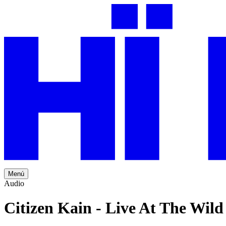
Menú
Audio
Citizen Kain - Live At The Wil