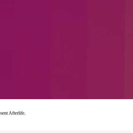
ent Afterlife.