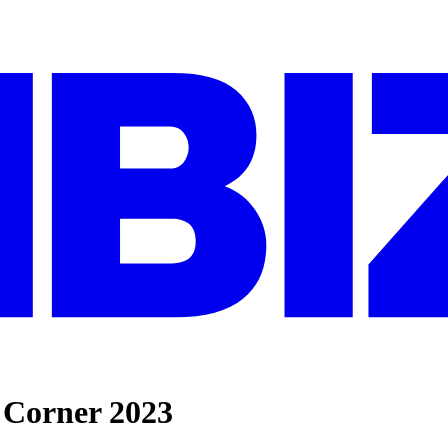
d Corner 2023