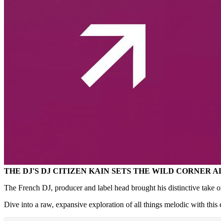
THE DJ'S DJ CITIZEN KAIN SETS THE WILD CORNER 
The French DJ, producer and label head brought his distinctive take 
Dive into a raw, expansive exploration of all things melodic with this