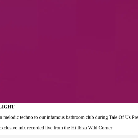
ALIGHT
on melodic techno to our infamous bathroom club during Tale Of Us Pres
 exclusive mix recorded live from the Hï Ibiza Wild Corner