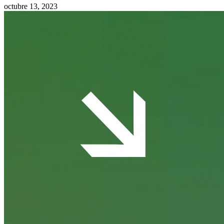
octubre 13, 2023