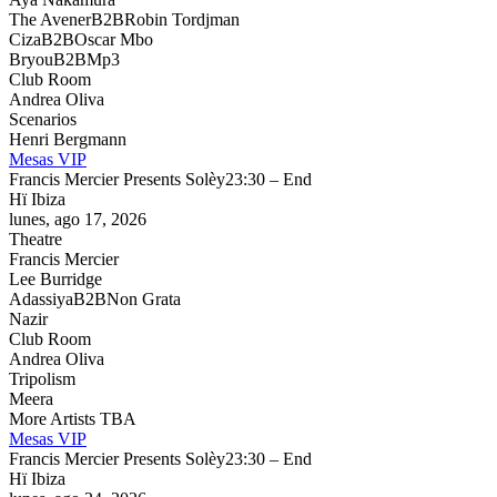
The Avener
B2B
Robin Tordjman
Ciza
B2B
Oscar Mbo
Bryou
B2B
Mp3
Club Room
Andrea Oliva
Scenarios
Henri Bergmann
Mesas VIP
Francis Mercier Presents Solèy
23:30 – End
Hï Ibiza
lunes, ago 17, 2026
Theatre
Francis Mercier
Lee Burridge
Adassiya
B2B
Non Grata
Nazir
Club Room
Andrea Oliva
Tripolism
Meera
More Artists TBA
Mesas VIP
Francis Mercier Presents Solèy
23:30 – End
Hï Ibiza