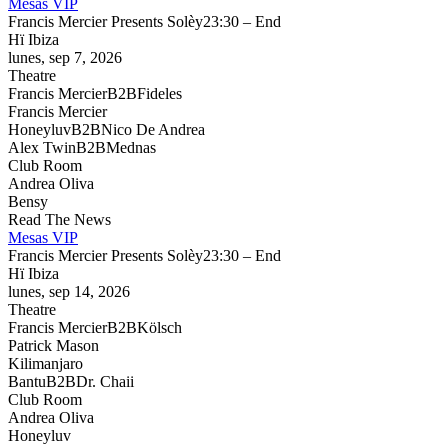
Mesas VIP
Francis Mercier Presents Solèy
23:30 – End
Hï Ibiza
lunes, sep 7, 2026
Theatre
Francis Mercier
B2B
Fideles
Francis Mercier
Honeyluv
B2B
Nico De Andrea
Alex Twin
B2B
Mednas
Club Room
Andrea Oliva
Bensy
Read The News
Mesas VIP
Francis Mercier Presents Solèy
23:30 – End
Hï Ibiza
lunes, sep 14, 2026
Theatre
Francis Mercier
B2B
Kölsch
Patrick Mason
Kilimanjaro
Bantu
B2B
Dr. Chaii
Club Room
Andrea Oliva
Honeyluv