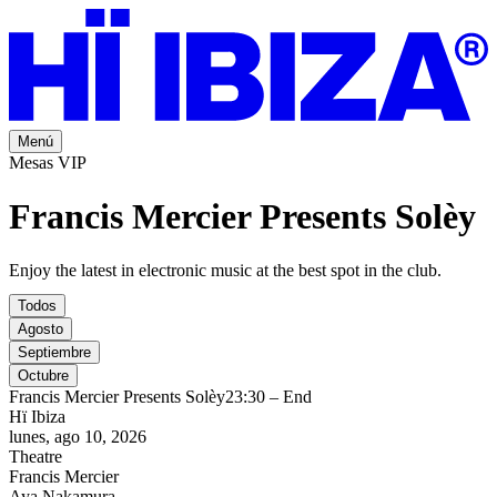
Menú
Mesas VIP
Francis Mercier Presents Solèy
Enjoy the latest in electronic music at the best spot in the club.
Todos
Agosto
Septiembre
Octubre
Francis Mercier Presents Solèy
23:30 – End
Hï Ibiza
lunes, ago 10, 2026
Theatre
Francis Mercier
Aya Nakamura