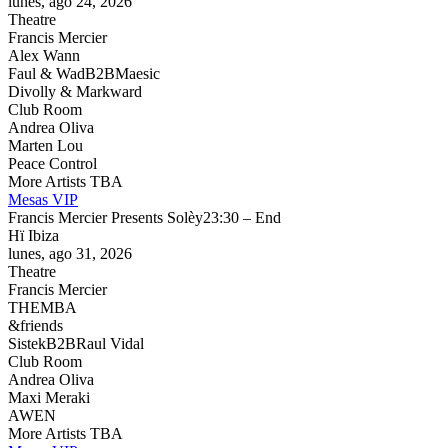
lunes, ago 24, 2026
Theatre
Francis Mercier
Alex Wann
Faul & Wad
B2B
Maesic
Divolly & Markward
Club Room
Andrea Oliva
Marten Lou
Peace Control
More Artists TBA
Mesas VIP
Francis Mercier Presents Solèy
23:30 – End
Hï Ibiza
lunes, ago 31, 2026
Theatre
Francis Mercier
THEMBA
&friends
Sistek
B2B
Raul Vidal
Club Room
Andrea Oliva
Maxi Meraki
AWEN
More Artists TBA