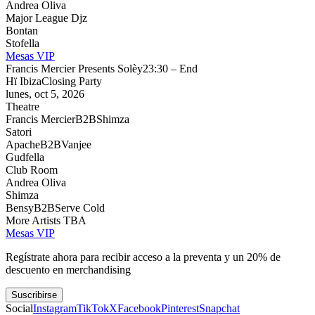
Andrea Oliva
Major League Djz
Bontan
Stofella
Mesas VIP
Francis Mercier Presents Solèy
23:30 – End
Hï Ibiza
Closing Party
lunes, oct 5, 2026
Theatre
Francis Mercier
B2B
Shimza
Satori
Apache
B2B
Vanjee
Gudfella
Club Room
Andrea Oliva
Shimza
Bensy
B2B
Serve Cold
More Artists TBA
Mesas VIP
Regístrate ahora para recibir acceso a la preventa y un 20% de
descuento en merchandising
Suscribirse
Social
Instagram
TikTok
X
Facebook
Pinterest
Snapchat