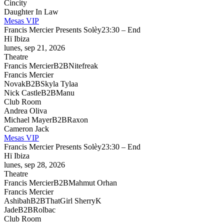
Cincity
Daughter In Law
Mesas VIP
Francis Mercier Presents Solèy
23:30 – End
Hï Ibiza
lunes, sep 21, 2026
Theatre
Francis Mercier
B2B
Nitefreak
Francis Mercier
Novak
B2B
Skyla Tylaa
Nick Castle
B2B
Manu
Club Room
Andrea Oliva
Michael Mayer
B2B
Raxon
Cameron Jack
Mesas VIP
Francis Mercier Presents Solèy
23:30 – End
Hï Ibiza
lunes, sep 28, 2026
Theatre
Francis Mercier
B2B
Mahmut Orhan
Francis Mercier
Ashibah
B2B
ThatGirl SherryK
Jade
B2B
Rolbac
Club Room