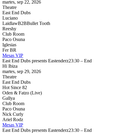
martes, sep 22, 2026
Theatre
East End Dubs
Luciano
Laidlaw
B2B
Bullet Tooth
Reeshy
Club Room
Paco Osuna
Iglesias
Fer BR
Mesas VIP
East End Dubs presents Eastenderz
23:30 – End
Hï Ibiza
martes, sep 29, 2026
Theatre
East End Dubs
Hot Since 82
Oden & Fatzo (Live)
Gallya
Club Room
Paco Osuna
Nick Curly
Ariel Rodz
Mesas VIP
East End Dubs presents Eastenderz
23:30 – End