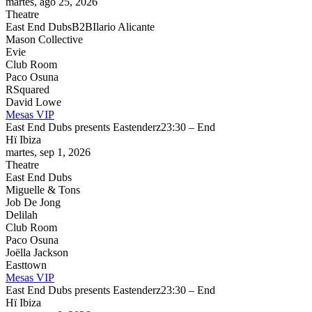
martes, ago 25, 2026
Theatre
East End Dubs
B2B
Ilario Alicante
Mason Collective
Evie
Club Room
Paco Osuna
RSquared
David Lowe
Mesas VIP
East End Dubs presents Eastenderz
23:30 – End
Hï Ibiza
martes, sep 1, 2026
Theatre
East End Dubs
Miguelle & Tons
Job De Jong
Delilah
Club Room
Paco Osuna
Joëlla Jackson
Easttown
Mesas VIP
East End Dubs presents Eastenderz
23:30 – End
Hï Ibiza