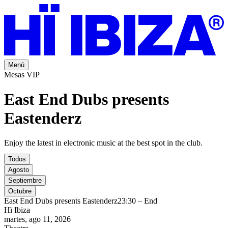
Menú
Mesas VIP
East End Dubs presents
Eastenderz
Enjoy the latest in electronic music at the best spot in the club.
Todos
Agosto
Septiembre
Octubre
East End Dubs presents Eastenderz
23:30 – End
Hï Ibiza
martes, ago 11, 2026