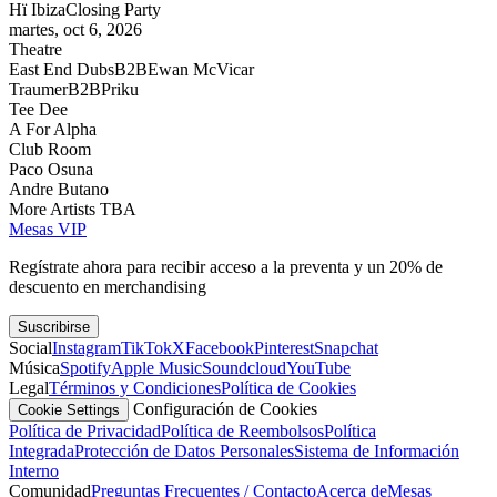
Hï Ibiza
Closing Party
martes, oct 6, 2026
Theatre
East End Dubs
B2B
Ewan McVicar
Traumer
B2B
Priku
Tee Dee
A For Alpha
Club Room
Paco Osuna
Andre Butano
More Artists TBA
Mesas VIP
Regístrate ahora para recibir acceso a la preventa y un 20% de
descuento en merchandising
Suscribirse
Social
Instagram
TikTok
X
Facebook
Pinterest
Snapchat
Música
Spotify
Apple Music
Soundcloud
YouTube
Legal
Términos y Condiciones
Política de Cookies
Configuración de Cookies
Cookie Settings
Política de Privacidad
Política de Reembolsos
Política
Integrada
Protección de Datos Personales
Sistema de Información
Interno
Comunidad
Preguntas Frecuentes / Contacto
Acerca de
Mesas