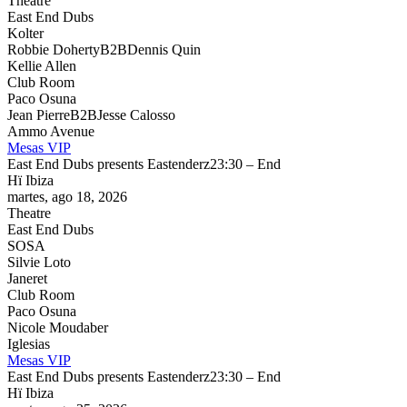
Theatre
East End Dubs
Kolter
Robbie Doherty
B2B
Dennis Quin
Kellie Allen
Club Room
Paco Osuna
Jean Pierre
B2B
Jesse Calosso
Ammo Avenue
Mesas VIP
East End Dubs presents Eastenderz
23:30 – End
Hï Ibiza
martes, ago 18, 2026
Theatre
East End Dubs
SOSA
Silvie Loto
Janeret
Club Room
Paco Osuna
Nicole Moudaber
Iglesias
Mesas VIP
East End Dubs presents Eastenderz
23:30 – End
Hï Ibiza