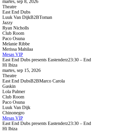
martes, sep 8, 2026
Theatre
East End Dubs
Luuk Van Dijk
B2B
Toman
Jazzy
Ryan Nicholls
Club Room
Paco Osuna
Melanie Ribbe
Merissa Mahilaa
Mesas VIP
East End Dubs presents Eastenderz
23:30 – End
Hï Ibiza
martes, sep 15, 2026
Theatre
East End Dubs
B2B
Marco Carola
Gaskin
Lola Palmer
Club Room
Paco Osuna
Luuk Van Dijk
Chinonegro
Mesas VIP
East End Dubs presents Eastenderz
23:30 – End
Hï Ibiza