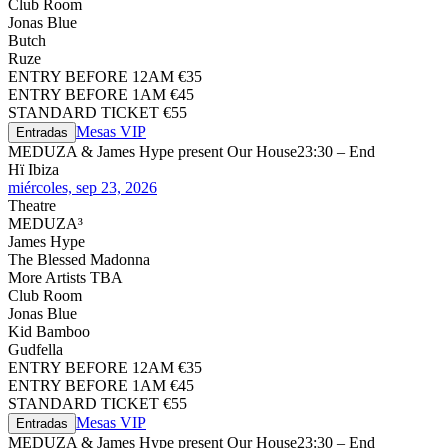
Club Room
Jonas Blue
Butch
Ruze
ENTRY BEFORE 12AM €35
ENTRY BEFORE 1AM €45
STANDARD TICKET €55
Mesas VIP
Entradas
MEDUZA & James Hype present Our House
23:30 – End
Hï Ibiza
miércoles, sep 23, 2026
Theatre
MEDUZA³
James Hype
The Blessed Madonna
More Artists TBA
Club Room
Jonas Blue
Kid Bamboo
Gudfella
ENTRY BEFORE 12AM €35
ENTRY BEFORE 1AM €45
STANDARD TICKET €55
Mesas VIP
Entradas
MEDUZA & James Hype present Our House
23:30 – End