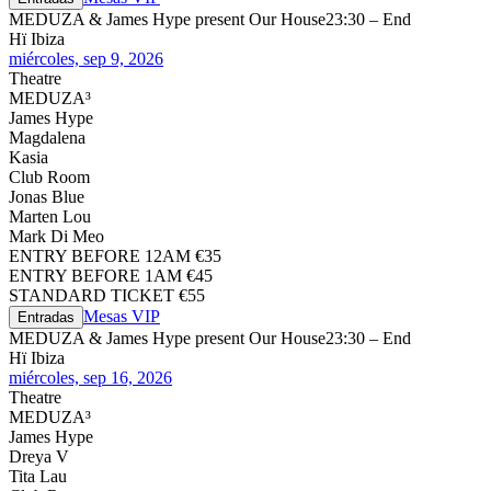
MEDUZA & James Hype present Our House
23:30 – End
Hï Ibiza
miércoles, sep 9, 2026
Theatre
MEDUZA³
James Hype
Magdalena
Kasia
Club Room
Jonas Blue
Marten Lou
Mark Di Meo
ENTRY BEFORE 12AM €35
ENTRY BEFORE 1AM €45
STANDARD TICKET €55
Mesas VIP
Entradas
MEDUZA & James Hype present Our House
23:30 – End
Hï Ibiza
miércoles, sep 16, 2026
Theatre
MEDUZA³
James Hype
Dreya V
Tita Lau