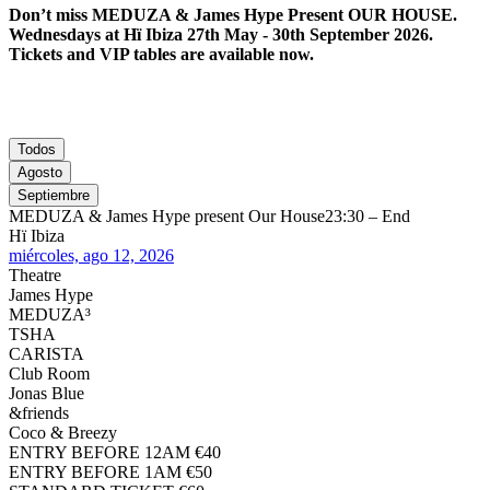
Don’t miss MEDUZA & James Hype Present OUR HOUSE.
Wednesdays at Hï Ibiza 27th May - 30th September 2026.
Tickets and VIP tables are available now.
Todos
Agosto
Septiembre
MEDUZA & James Hype present Our House
23:30 – End
Hï Ibiza
miércoles, ago 12, 2026
Theatre
James Hype
MEDUZA³
TSHA
CARISTA
Club Room
Jonas Blue
&friends
Coco & Breezy
ENTRY BEFORE 12AM €40
ENTRY BEFORE 1AM €50