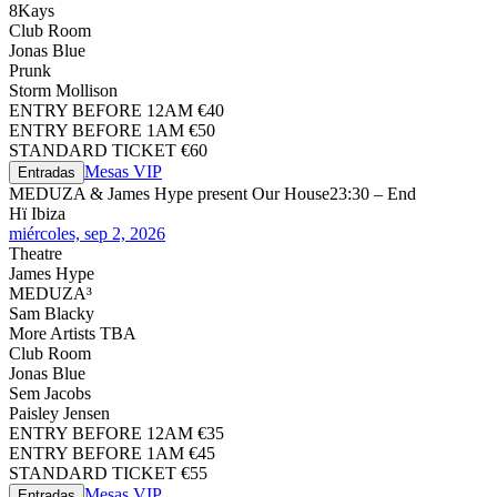
8Kays
Club Room
Jonas Blue
Prunk
Storm Mollison
ENTRY BEFORE 12AM €40
ENTRY BEFORE 1AM €50
STANDARD TICKET €60
Mesas VIP
Entradas
MEDUZA & James Hype present Our House
23:30 – End
Hï Ibiza
miércoles, sep 2, 2026
Theatre
James Hype
MEDUZA³
Sam Blacky
More Artists TBA
Club Room
Jonas Blue
Sem Jacobs
Paisley Jensen
ENTRY BEFORE 12AM €35
ENTRY BEFORE 1AM €45
STANDARD TICKET €55
Mesas VIP
Entradas