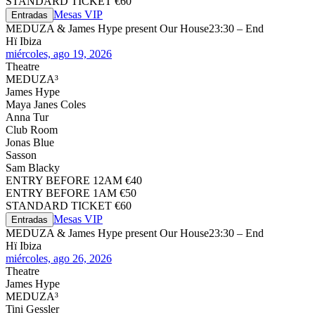
STANDARD TICKET €60
Mesas VIP
Entradas
MEDUZA & James Hype present Our House
23:30 – End
Hï Ibiza
miércoles, ago 19, 2026
Theatre
MEDUZA³
James Hype
Maya Janes Coles
Anna Tur
Club Room
Jonas Blue
Sasson
Sam Blacky
ENTRY BEFORE 12AM €40
ENTRY BEFORE 1AM €50
STANDARD TICKET €60
Mesas VIP
Entradas
MEDUZA & James Hype present Our House
23:30 – End
Hï Ibiza
miércoles, ago 26, 2026
Theatre
James Hype
MEDUZA³
Tini Gessler