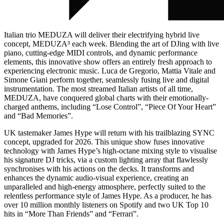
Italian trio MEDUZA will deliver their electrifying hybrid live
concept, MEDUZA³ each week. Blending the art of DJing with live
piano, cutting-edge MIDI controls, and dynamic performance
elements, this innovative show offers an entirely fresh approach to
experiencing electronic music. Luca de Gregorio, Mattia Vitale and
Simone Giani perform together, seamlessly fusing live and digital
instrumentation. The most streamed Italian artists of all time,
MEDUZA, have conquered global charts with their emotionally-
charged anthems, including “Lose Control”, “Piece Of Your Heart”
and “Bad Memories”.
UK tastemaker James Hype will return with his trailblazing SYNC
concept, upgraded for 2026. This unique show fuses innovative
technology with James Hype’s high-octane mixing style to visualise
his signature DJ tricks, via a custom lighting array that flawlessly
synchronises with his actions on the decks. It transforms and
enhances the dynamic audio-visual experience, creating an
unparalleled and high-energy atmosphere, perfectly suited to the
relentless performance style of James Hype. As a producer, he has
over 10 million monthly listeners on Spotify and two UK Top 10
hits in “More Than Friends” and “Ferrari”.