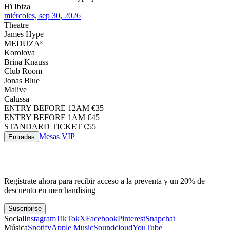
Hï Ibiza
miércoles, sep 30, 2026
Theatre
James Hype
MEDUZA³
Korolova
Brina Knauss
Club Room
Jonas Blue
Malive
Calussa
ENTRY BEFORE 12AM €35
ENTRY BEFORE 1AM €45
STANDARD TICKET €55
Mesas VIP
Entradas
Regístrate ahora para recibir acceso a la preventa y un 20% de
descuento en merchandising
Suscribirse
Social
Instagram
TikTok
X
Facebook
Pinterest
Snapchat
Música
Spotify
Apple Music
Soundcloud
YouTube