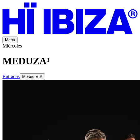
Menú
Miércoles
MEDUZA³
Entradas
Mesas VIP