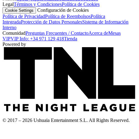
Legal
Términos y Condiciones
Política de Cookies
Configuración de Cookies
Cookie Settings
Política de Privacidad
Política de Reembolsos
Política
Integrada
Protección de Datos Personales
Sistema de Información
Interno
Comunidad
Preguntas Frecuentes / Contacto
Acerca de
Mesas
VIP
VIP Info: +34 971 129 418
Tienda
Powered by
© 2017 – 2026 Ushuaïa Entertainment S.L. All Rights Reserved.