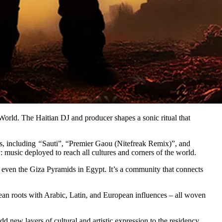
World. The Haitian DJ and producer shapes a sonic ritual that
ts, including
“
Sauti”, “Premier Gaou (Nitefreak Remix)”, and
 music deployed to reach all cultures and corners of the world.
 even the Giza Pyramids in Egypt. It’s a community that connects
ean roots with Arabic, Latin, and European influences – all woven
new layers of cultural and artistic expression to the residency.