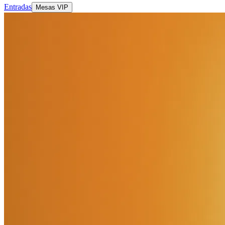
Entradas
Mesas VIP