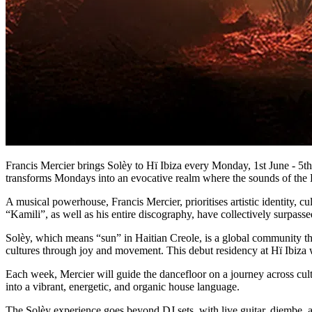
Francis Mercier brings Solèy to Hï Ibiza every Monday, 1st June - 5th
transforms Mondays into an evocative realm where the sounds of the L
A musical powerhouse, Francis Mercier, prioritises artistic identity, c
“Kamili”, as well as his entire discography, have collectively surpas
​Solèy, which means “sun” in Haitian Creole, is a global community t
cultures through joy and movement. This debut residency at Hï Ibiza w
Each week, Mercier will guide the dancefloor on a journey across cul
into a vibrant, energetic, and organic house language.
The Solèy experience goes beyond DJ sets, with live guitar, djembe, 