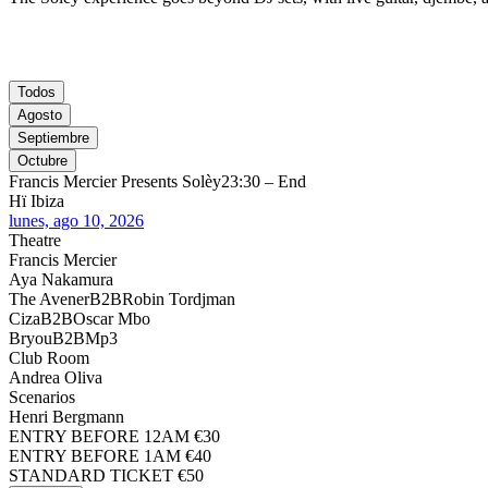
Todos
Agosto
Septiembre
Octubre
Francis Mercier Presents Solèy
23:30 – End
Hï Ibiza
lunes, ago 10, 2026
Theatre
Francis Mercier
Aya Nakamura
The Avener
B2B
Robin Tordjman
Ciza
B2B
Oscar Mbo
Bryou
B2B
Mp3
Club Room
Andrea Oliva
Scenarios
Henri Bergmann
ENTRY BEFORE 12AM €30
ENTRY BEFORE 1AM €40
STANDARD TICKET €50