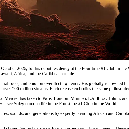
 October 2026, for his debut residency at the Four-time #1 Club in the 
evant, Africa, and the Caribbean collide.
ultural roots, and emotion over fleeting trends. His globally renowned hi
sed over 500 million streams. Each release embodies the same philosophy:
hat Mercier has taken to Paris, London, Mumbai, LA, Ibiza, Tulum, and
ill see Solèy come to life in the Four-time #1 Club in the World.
tures, sounds, and generations by expertly blending African and Caribb
and choreographed dance performances woven into each event. These add 