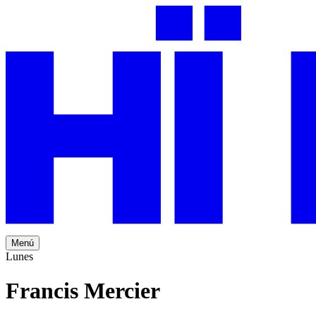
Menú
Lunes
Francis Mercier