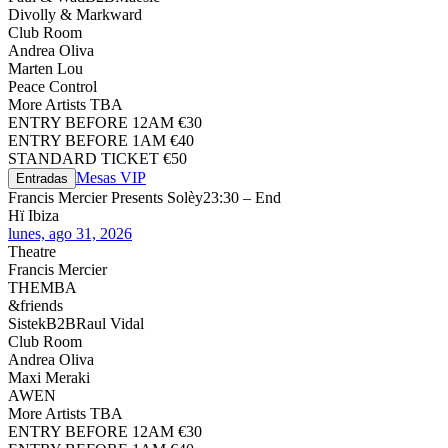
Divolly & Markward
Club Room
Andrea Oliva
Marten Lou
Peace Control
More Artists TBA
ENTRY BEFORE 12AM €30
ENTRY BEFORE 1AM €40
STANDARD TICKET €50
Mesas VIP
Entradas
Francis Mercier Presents Solèy
23:30 – End
Hï Ibiza
lunes, ago 31, 2026
Theatre
Francis Mercier
THEMBA
&friends
Sistek
B2B
Raul Vidal
Club Room
Andrea Oliva
Maxi Meraki
AWEN
More Artists TBA
ENTRY BEFORE 12AM €30