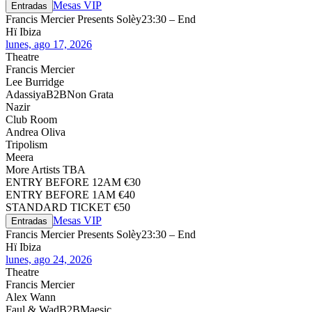
Mesas VIP
Entradas
Francis Mercier Presents Solèy
23:30 – End
Hï Ibiza
lunes, ago 17, 2026
Theatre
Francis Mercier
Lee Burridge
Adassiya
B2B
Non Grata
Nazir
Club Room
Andrea Oliva
Tripolism
Meera
More Artists TBA
ENTRY BEFORE 12AM €30
ENTRY BEFORE 1AM €40
STANDARD TICKET €50
Mesas VIP
Entradas
Francis Mercier Presents Solèy
23:30 – End
Hï Ibiza
lunes, ago 24, 2026
Theatre
Francis Mercier
Alex Wann
Faul & Wad
B2B
Maesic