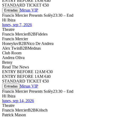
ENTRY BEFORE 1AM €40
STANDARD TICKET €50
Mesas VIP
Entradas
Francis Mercier Presents Solèy
23:30 – End
Hï Ibiza
lunes, sep 7, 2026
Theatre
Francis Mercier
B2B
Fideles
Francis Mercier
Honeyluv
B2B
Nico De Andrea
Alex Twin
B2B
Mednas
Club Room
Andrea Oliva
Bensy
Read The News
ENTRY BEFORE 12AM €30
ENTRY BEFORE 1AM €40
STANDARD TICKET €50
Mesas VIP
Entradas
Francis Mercier Presents Solèy
23:30 – End
Hï Ibiza
lunes, sep 14, 2026
Theatre
Francis Mercier
B2B
Kölsch
Patrick Mason